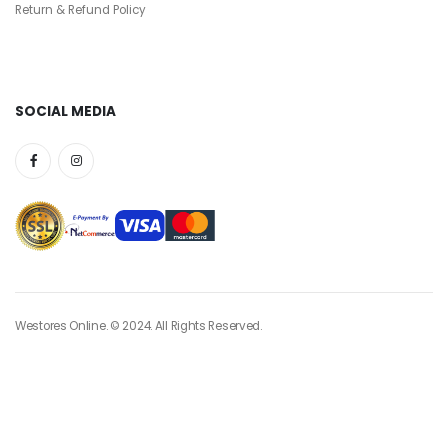
Return & Refund Policy
SOCIAL MEDIA
Westores Online. © 2024. All Rights Reserved.