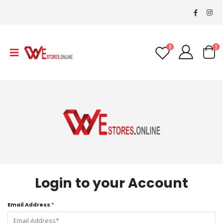
8
3
Login to your Account
Email Address
*