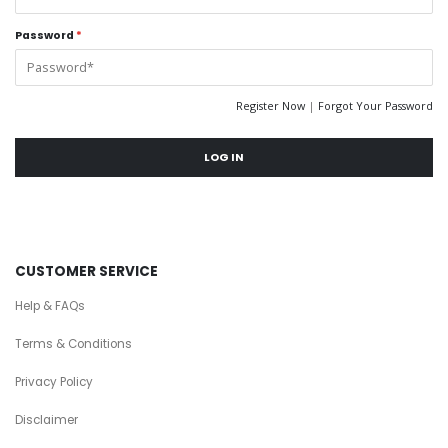
Password
*
Register Now
|
Forgot Your Password
LOG IN
CUSTOMER SERVICE
Help & FAQs
Terms & Conditions
Privacy Policy
Disclaimer