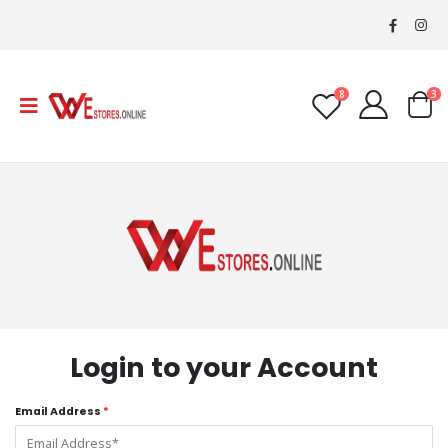
8
3
Login to your Account
Email Address
*