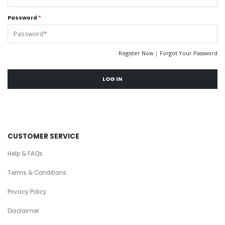
Password
*
Register Now
|
Forgot Your Password
LOG IN
CUSTOMER SERVICE
Help & FAQs
Terms & Conditions
Privacy Policy
Disclaimer