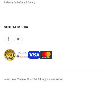
Return & Refund Policy
SOCIAL MEDIA
Westores Online. © 2024. All Rights Reserved.