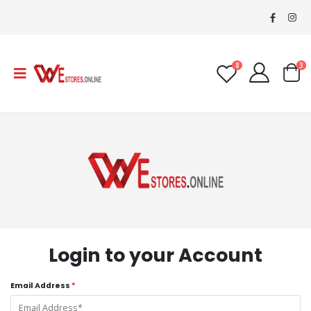
8
3
Login to your Account
Email Address
*