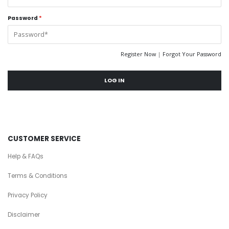
Password
*
Register Now
|
Forgot Your Password
LOG IN
CUSTOMER SERVICE
Help & FAQs
Terms & Conditions
Privacy Policy
Disclaimer