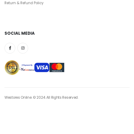
Return & Refund Policy
SOCIAL MEDIA
Westores Online. © 2024. All Rights Reserved.