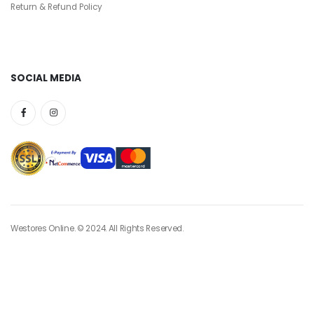
Return & Refund Policy
SOCIAL MEDIA
Westores Online. © 2024. All Rights Reserved.