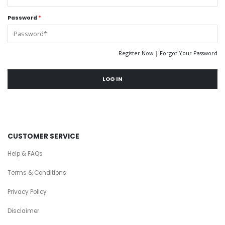
Password
*
Register Now
|
Forgot Your Password
LOG IN
CUSTOMER SERVICE
Help & FAQs
Terms & Conditions
Privacy Policy
Disclaimer