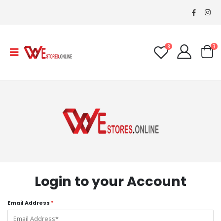
8
3
Login to your Account
Email Address
*