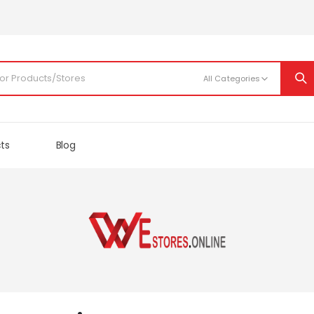
cts
Blog