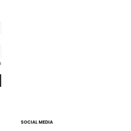
d
SOCIAL MEDIA