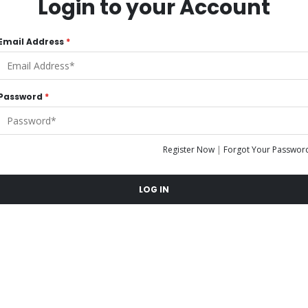
Login to your Account
Email Address
*
Password
*
Register Now
|
Forgot Your Passwor
LOG IN