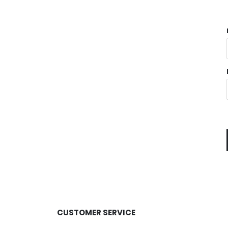
CUSTOMER SERVICE