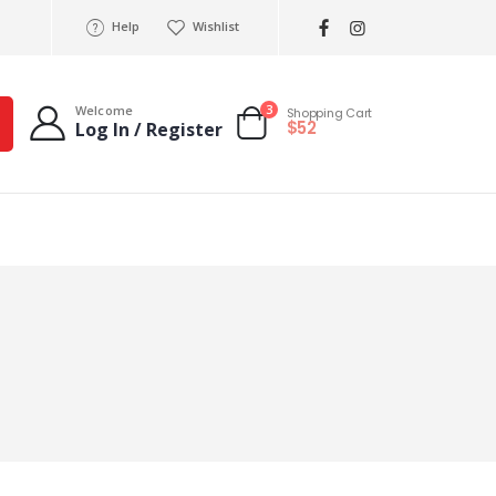
Help
Wishlist
3
Welcome
Shopping Cart
$52
Log In / Register