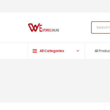
All Categories
All Produ