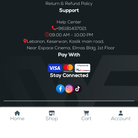
Return & Refund Policy
Support
Help Center
+96181437021
09:00 AM - 10:00 PM
Lebanon, Keserwan, Kaslik main road,
Near Espace Cinema, Elmas Bldg, 1st Floor
Pay With
Stay Connected
© 2024
Westores
. All Rights Reserved.
Home
Shop
Cart
Account