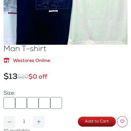
Man T-shirt
Westores Online
$13
$0 off
$20
Size:
Add to Cart