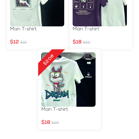
Man T-shirt
Man T-shirt
$12
$18
$15
$20
$2 Off
Man T-shirt
$18
$20