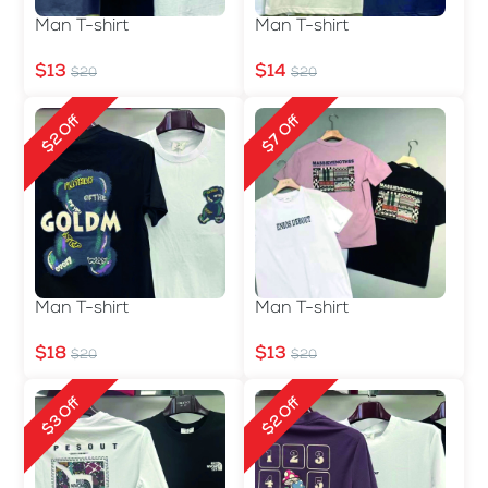
Man T-shirt
Man T-shirt
$13
$14
$20
$20
$2 Off
$7 Off
Man T-shirt
Man T-shirt
$18
$13
$20
$20
$3 Off
$2 Off