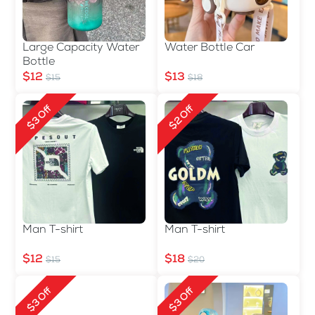
Large Capacity Water
Water Bottle Car
Bottle
$12
$13
$15
$18
$3 Off
$2 Off
Man T-shirt
Man T-shirt
$12
$18
$15
$20
$3 Off
$3 Off