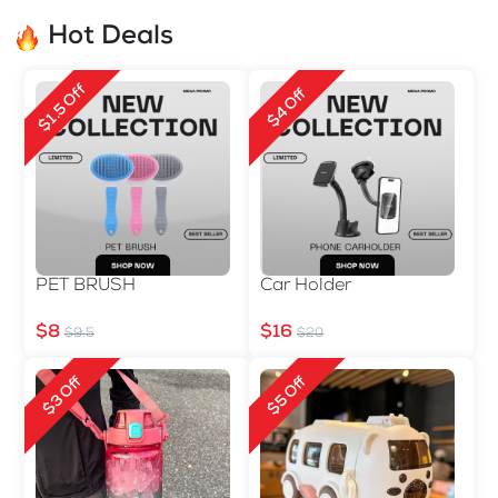
Hot Deals
$1.5 Off
$4 Off
PET BRUSH
Car Holder
$8
$16
$9.5
$20
$3 Off
$5 Off