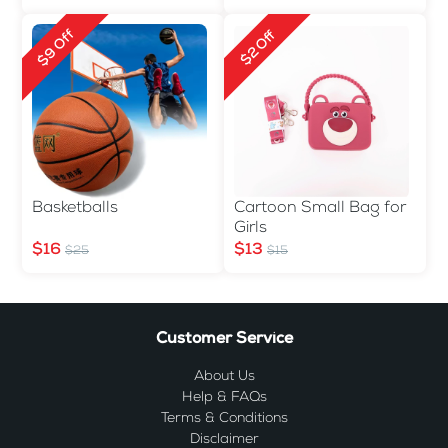
$9 Off
$2 Off
Basketballs
Cartoon Small Bag for
Girls
$16
$13
$25
$15
Customer Service
About Us
Help & FAQs
Terms & Conditions
Disclaimer