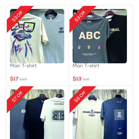
$3 Off
$3 Off
Man T-shirt
Man T-shirt
$17
$13
$20
$16
$6 Off
$7 Off