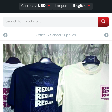
Currency:
USD
Language:
English
Office & School Supplies