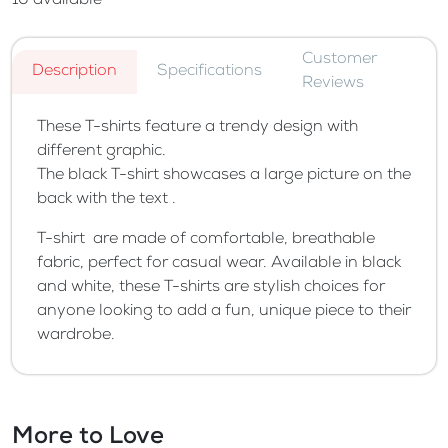
10
available
Customer
Description
Specifications
Reviews
These T-shirts feature a trendy design with
different graphic.
The black T-shirt showcases a large picture on the
back with the text .
T-shirt are made of comfortable, breathable
fabric, perfect for casual wear. Available in black
and white, these T-shirts are stylish choices for
anyone looking to add a fun, unique piece to their
wardrobe.
More to Love