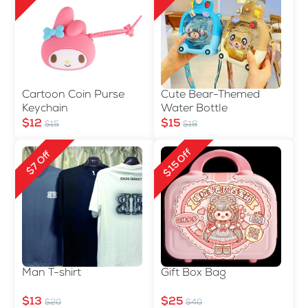
Cartoon Coin Purse
Cute Bear-Themed
Keychain
Water Bottle
$12
$15
$15
$18
$15 Off
$7 Off
Man T-shirt
Gift Box Bag
$13
$25
$20
$40