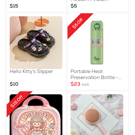
Machine
$15
$5
$5 Off
Hello Kitty's Slipper
Portable Heat
Preservation Bottle -
560ml
$10
$23
$28
$15 Off