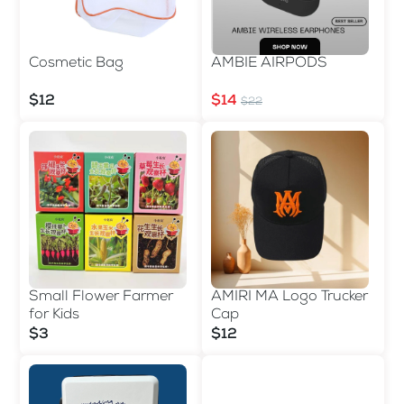
Cosmetic Bag
AMBIE AIRPODS
$12
$14
$22
Small Flower Farmer
AMIRI MA Logo Trucker
for Kids
Cap
$3
$12