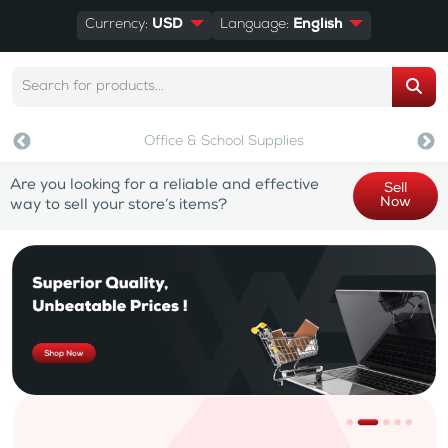
Currency:
USD
Language:
English
Office & School Supplies
Are you looking for a reliable and effective
Sell
Now
way to sell your store’s items?