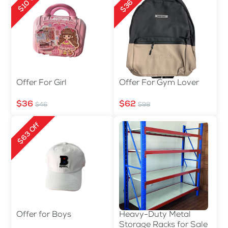
$36 Off
$10 Off
Offer For Girl
Offer For Gym Lover
$36
$62
$46
$98
$63 Off
Offer for Boys
Heavy-Duty Metal
Storage Racks for Sale