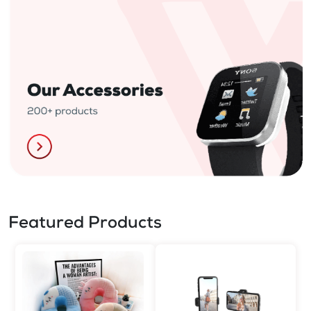
Featured Products