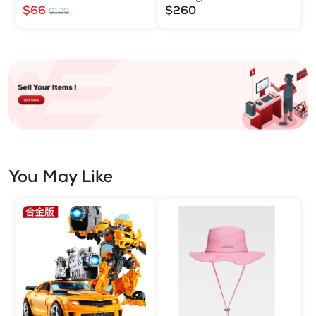
$66
$260
$129
You May Like