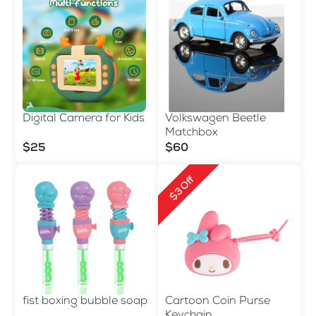
Digital Camera for Kids
Volkswagen Beetle
Matchbox
$25
$60
$3 Off
fist boxing bubble soap
Cartoon Coin Purse
Keychain