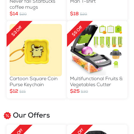
Never fall Starbucks
Man T-shirt
coffee mugs
$14
$18
$20
$20
$3 Off
$5 Off
Cartoon Square Coin
Multifunctional Fruits &
Purse Keychain
Vegetables Cutter
$12
$25
$15
$30
Our Offers