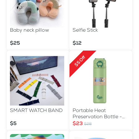
Baby neck pillow
Selfie Stick
$25
$12
$5 Off
SMART WATCH BAND
Portable Heat
Preservation Bottle -
560ml
$5
$23
$28