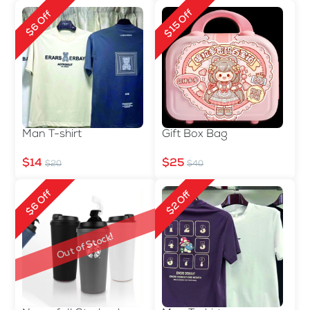
$15 Off
$6 Off
Man T-shirt
Gift Box Bag
$14
$25
$20
$40
$6 Off
$2 Off
Out of Stock!