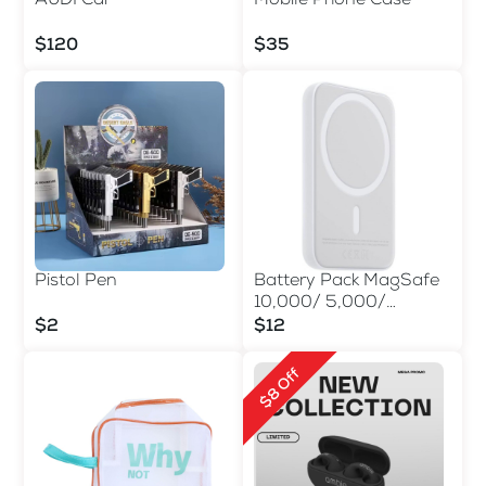
AUDI Car
Mobile Phone Case
$120
$35
Pistol Pen
Battery Pack MagSafe
10,000/ 5,000/
3,000mAh
$2
$12
$8 Off