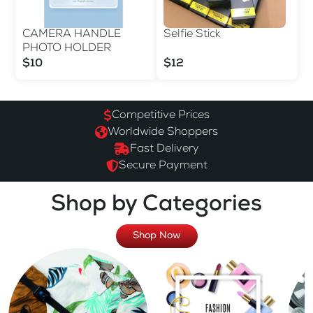
CAMERA HANDLE
Selfie Stick
PHOTO HOLDER
$10
$12
Competitive Prices
Worldwide Shoppers
Fast Delivery
Secure Payment
Shop by Categories
Shop Now