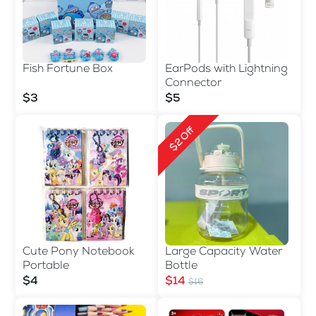
EarPods with Lightning
Fish Fortune Box
Connector
$5
$3
$2 Off
Cute Pony Notebook
Large Capacity Water
Portable
Bottle
$4
$14
$16