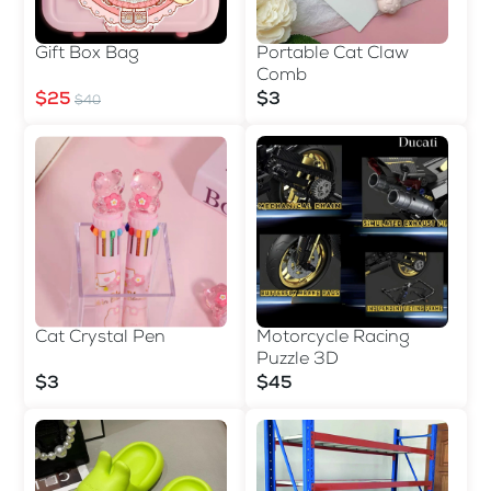
Gift Box Bag
Portable Cat Claw
Comb
$25
$3
$40
Cat Crystal Pen
Motorcycle Racing
Puzzle 3D
$3
$45