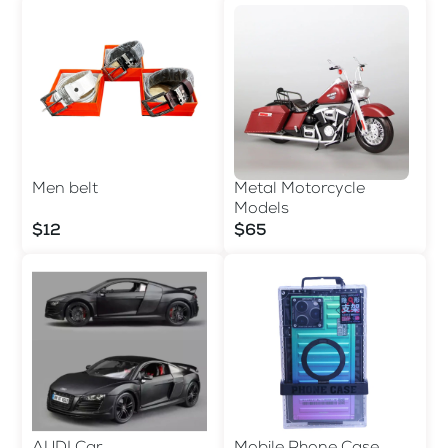
Men belt
Metal Motorcycle
Models
$12
$65