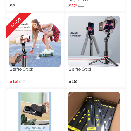
$3
$12
$15
$3 Off
Selfie Stick
Selfie Stick
$13
$12
$16