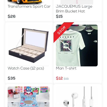
Transformers Sport Car
JACQUEMUS Large
Brim Bucket Hat
$26
$15
$3 Off
Watch Case (12 pcs)
Man T-shirt
$35
$12
$15