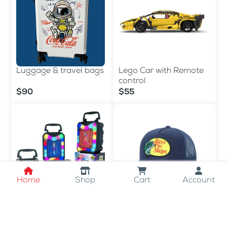
Luggage & travel bags
Lego Car with Remote
control
$90
$55
Home
Shop
Cart
Account
LED SPEAKER
Bass Pro Shops Men's
Trucker Hat
$15
$10