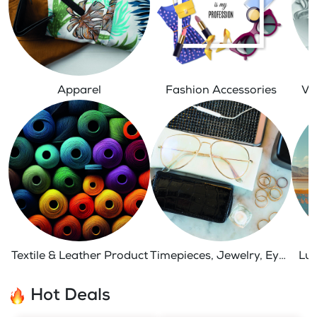
Apparel
Fashion Accessories
Ve
Textile & Leather Product
Timepieces, Jewelry, Eyewear
Lug
Hot Deals