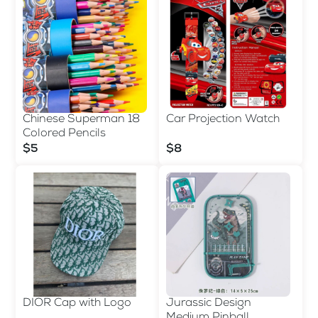
Chinese Superman 18
Car Projection Watch
Colored Pencils
$5
$8
DIOR Cap with Logo
Jurassic Design
Medium Pinball