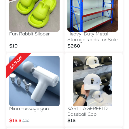
Fun Rabbit Slipper
Heavy-Duty Metal
Storage Racks for Sale
$10
$260
$4.5 Off
Mini massage gun
KARL LAGERFELD
Baseball Cap
$15.5
$15
$20