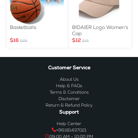
Basketballs
BIDAIER Logo Women's
Cap
$16
$12
$25
$15
Customer Service
About Us
Help & FAQs
Terms & Conditions
Disclaimer
Return & Refund Policy
Support
Help Center
+96181437021
09:00 AM - 10:00 PM