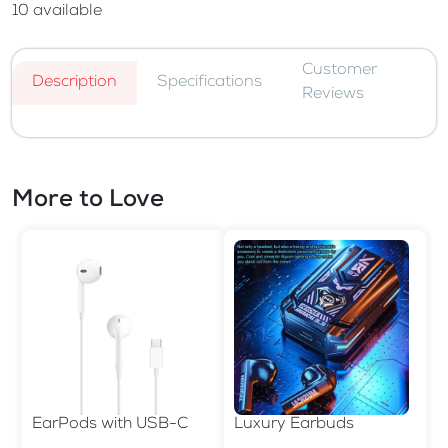
10
available
Customer
Description
Specifications
Reviews
More to Love
EarPods with USB-C
Luxury Earbuds