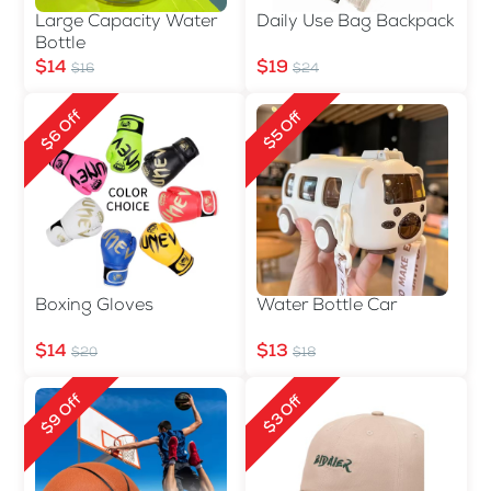
Large Capacity Water
Daily Use Bag Backpack
Bottle
$14
$19
$16
$24
$6 Off
$5 Off
Boxing Gloves
Water Bottle Car
$14
$13
$20
$18
$9 Off
$3 Off