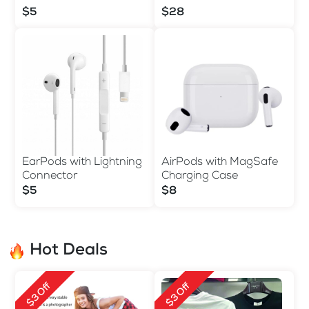
$5
$28
EarPods with Lightning
AirPods with MagSafe
Connector
Charging Case
$5
$8
Hot Deals
$3 Off
$3 Off