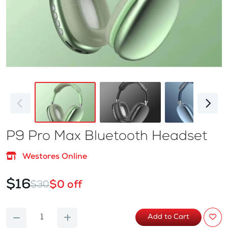
P9 Pro Max Bluetooth Headset
Westores Online
$16
$0 off
$30
Add to Cart