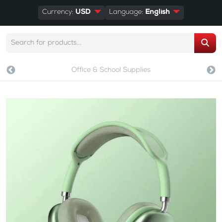
Currency:
USD
Language:
English
Office & School Supplies