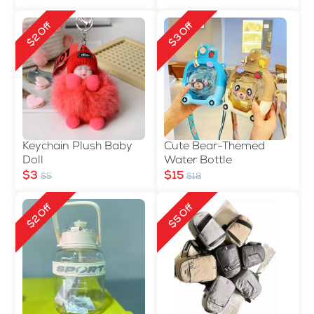
$2 Off
$3 Off
Keychain Plush Baby
Cute Bear-Themed
Doll
Water Bottle
$3
$15
$5
$18
$2 Off
$5 Off