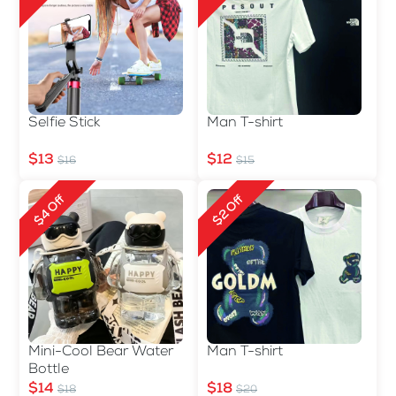
Selfie Stick
Man T-shirt
$13
$12
$16
$15
$4 Off
$2 Off
Mini-Cool Bear Water
Man T-shirt
Bottle
$14
$18
$18
$20