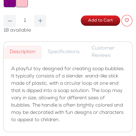
Add to Cart
18
available
Customer
Description
Specifications
Reviews
A playful toy designed for creating soap bubbles.
It typically consists of a slender, wand-like stick
made of plastic, with a circular loop at one end
that is dipped into a soap solution. The loop may
vary in size, allowing for different sizes of
bubbles. The handle is often brightly colored and
may be decorated with fun designs or characters
to appeal to children.