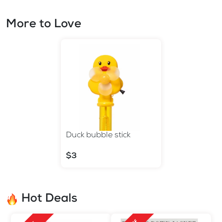
More to Love
Duck bubble stick
$3
Hot Deals