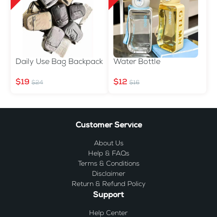
Daily Use Bag Backpack
Water Bottle
$19
$12
$24
$16
Customer Service
About Us
Help & FAQs
Terms & Conditions
Disclaimer
Return & Refund Policy
Support
Help Center