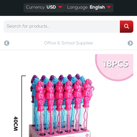
Currency:
USD
Language:
English
Office & School Supplies