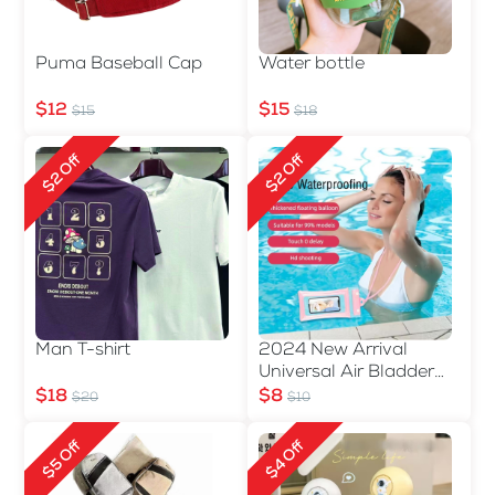
Puma Baseball Cap
Water bottle
$12
$15
$15
$18
$2 Off
$2 Off
Man T-shirt
2024 New Arrival
Universal Air Bladder
Waterproof Phone Bag
$18
$8
$20
$10
$5 Off
$4 Off