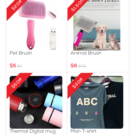
$1.5 Off
$2 Off
Pet Brush
Animal Brush
$5
$6
$7
$7.5
$5 Off
$3 Off
Thermal Digital mug
Man T-shirt