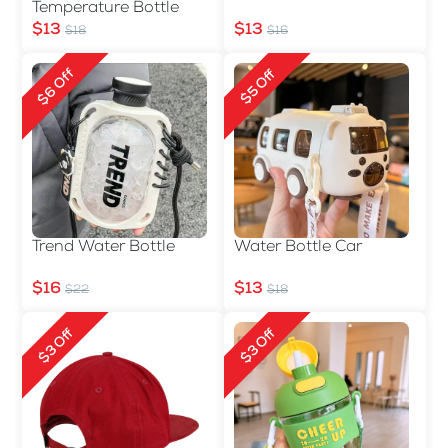
Temperature Bottle
$13
$13
$18
$16
$6 Off
$5 Off
Trend Water Bottle
Water Bottle Car
$16
$13
$22
$18
$3 Off
$3 Off