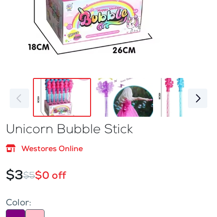
Unicorn Bubble Stick
Westores Online
$3
$0 off
$5
Color: