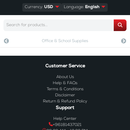
Currency:
USD
Language:
English
Office & School Supplies
Customer Service
About Us
Help & FAQs
Terms & Conditions
Disclaimer
Return & Refund Policy
Support
Help Center
+96181437021