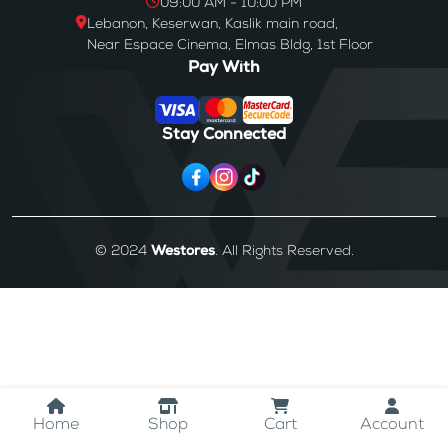
09:00 AM - 10:00 PM
Lebanon, Keserwan, Kaslik main road,
Near Espace Cinema, Elmas Bldg, 1st Floor
Pay With
Stay Connected
© 2024
Westores
. All Rights Reserved.
Home
Shop
Cart
Account