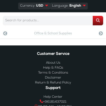
Currency:
USD
Language:
English
Office & School Supplies
Customer Service
About Us
Help & FAQs
Terms & Conditions
Disclaimer
Return & Refund Policy
Support
Help Center
+96181437021