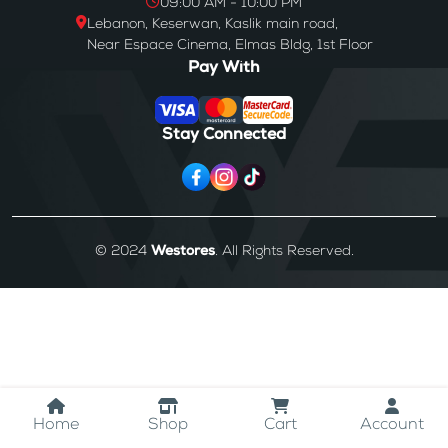
09:00 AM - 10:00 PM
Lebanon, Keserwan, Kaslik main road,
Near Espace Cinema, Elmas Bldg, 1st Floor
Pay With
Stay Connected
© 2024
Westores
. All Rights Reserved.
Home
Shop
Cart
Account