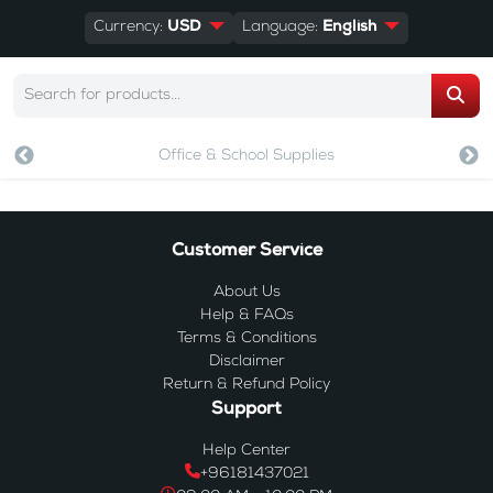
Currency:
USD
Language:
English
Office & School Supplies
Customer Service
About Us
Help & FAQs
Terms & Conditions
Disclaimer
Return & Refund Policy
Support
Help Center
+96181437021