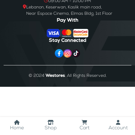
09:00 AM - 10:00 PM
Lebanon, Keserwan, Kaslik main road,
Near Espace Cinema, Elmas Bldg, 1st Floor
Pay With
Stay Connected
© 2024
Westores
. All Rights Reserved.
Home
Shop
Cart
Account