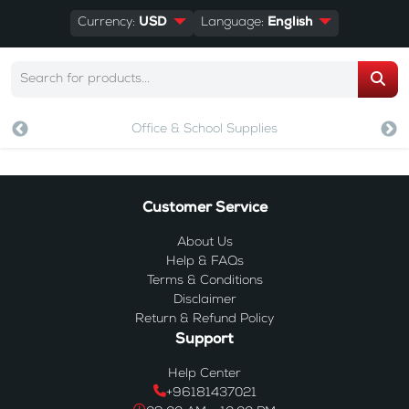
Currency:
USD
Language:
English
Office & School Supplies
Customer Service
About Us
Help & FAQs
Terms & Conditions
Disclaimer
Return & Refund Policy
Support
Help Center
+96181437021