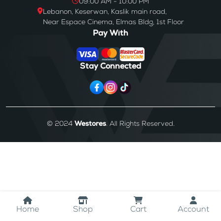
09:00 AM - 10:00 PM
Lebanon, Keserwan, Kaslik main road,
Near Espace Cinema, Elmas Bldg, 1st Floor
Pay With
Stay Connected
© 2024
Westores
. All Rights Reserved.
Home
Shop
Cart
Account