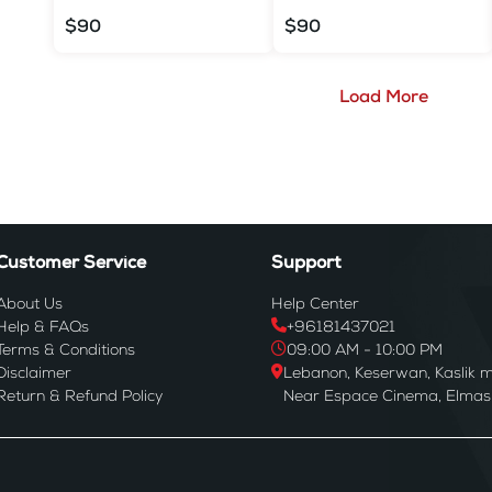
$90
$90
Load More
Customer Service
Support
About Us
Help Center
Help & FAQs
+96181437021
Terms & Conditions
09:00 AM - 10:00 PM
Disclaimer
Lebanon, Keserwan, Kaslik m
Return & Refund Policy
Near Espace Cinema, Elmas B