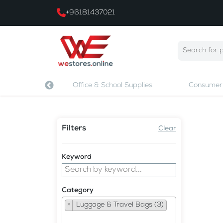
+96181437021
 & Printing
Office & School Supplies
Consumer 
Filters
Clear
Keyword
Category
×
Luggage & Travel Bags (3)