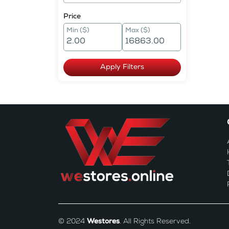
Price
Min ($)
Max ($)
Apply Filters
© 2024
Westores
. All Rights Reserved.