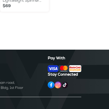
Lightweight Spinner
Suitcase with TSA Lock
$69
Pay With
Stay Connected
ain road,
ldg, 1st Floor