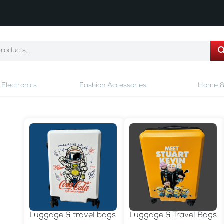
Electronics
Fashion Accessories
Home &
Luggage & travel bags
Luggage & Travel Bags