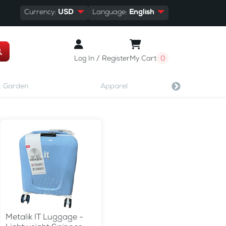
Currency:
USD
Language:
English
Log In / Register
My Cart
0
 Garden
Apparel
Shoes & A
Metalik IT Luggage -