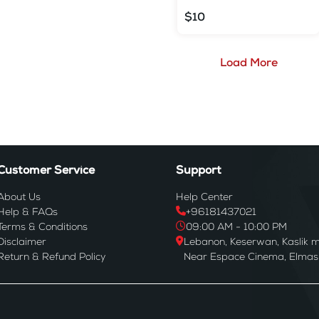
$10
Load More
Customer Service
Support
About Us
Help Center
Help & FAQs
+96181437021
Terms & Conditions
09:00 AM - 10:00 PM
Disclaimer
Lebanon, Keserwan, Kaslik m
Return & Refund Policy
Near Espace Cinema, Elmas B