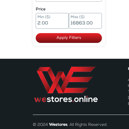
Price
Min ($)
Max ($)
Apply Filters
© 2024
Westores
. All Rights Reserved.