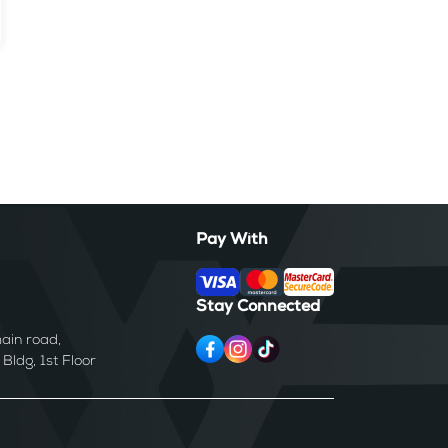
Pay With
Stay Connected
ain road,
ldg, 1st Floor