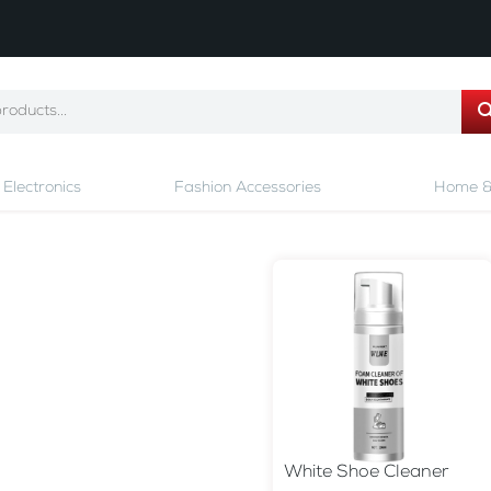
Electronics
Fashion Accessories
Home &
White Shoe Cleaner