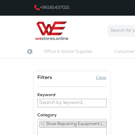
+96181437021
 & Printing
Office & School Supplies
Consumer 
Filters
Clear
Keyword
Category
×
Shoe Repairing Equipment (1)