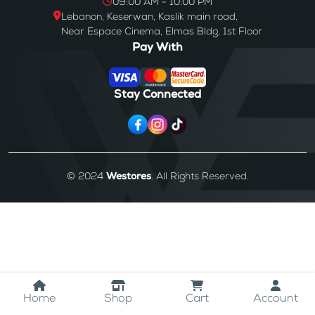
09:00 AM - 10:00 PM
Lebanon, Keserwan, Kaslik main road,
Near Espace Cinema, Elmas Bldg, 1st Floor
Pay With
Stay Connected
© 2024
Westores
. All Rights Reserved.
Home
Shop
Cart
Account