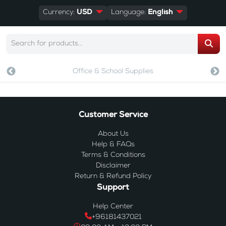
Currency:
USD
Language:
English
Office & School Supplies
Customer Service
About Us
Help & FAQs
Terms & Conditions
Disclaimer
Return & Refund Policy
Support
Help Center
+96181437021