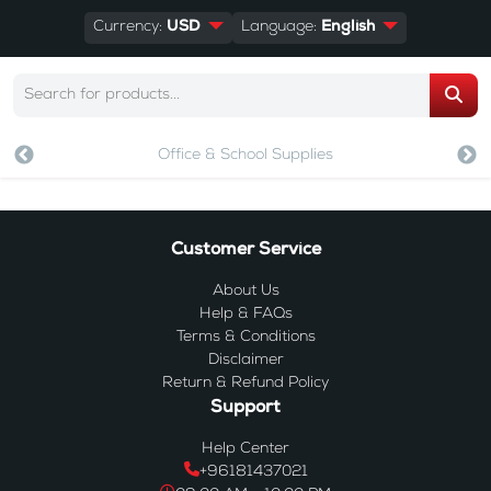
Currency:
USD
Language:
English
Office & School Supplies
Customer Service
About Us
Help & FAQs
Terms & Conditions
Disclaimer
Return & Refund Policy
Support
Help Center
+96181437021