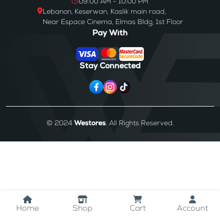
09:00 AM - 10:00 PM
Lebanon, Keserwan, Kaslik main road,
Near Espace Cinema, Elmas Bldg, 1st Floor
Pay With
Stay Connected
© 2024
Westores
. All Rights Reserved.
Home
Shop
Cart
Account