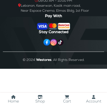
09:00 AM - 10:00 PM
Lebanon, Keserwan, Kaslik main road,
Near Espace Cinema, Elmas Bldg, 1st Floor
Pay With
Stay Connected
© 2024
Westores
. All Rights Reserved.
Home
Shop
Cart
Account