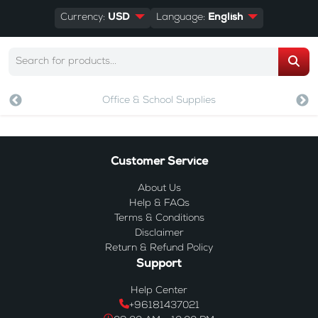
Currency:
USD
Language:
English
Office & School Supplies
Customer Service
About Us
Help & FAQs
Terms & Conditions
Disclaimer
Return & Refund Policy
Support
Help Center
+96181437021