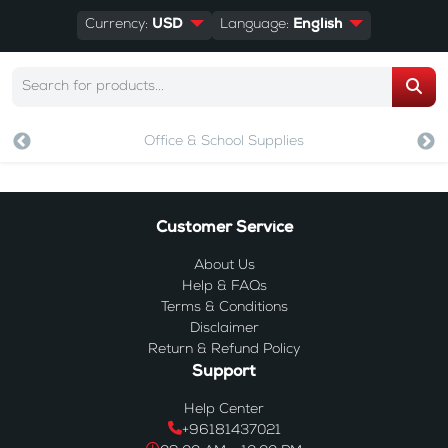
Currency:
USD
Language:
English
Office & School Supplies
Customer Service
About Us
Help & FAQs
Terms & Conditions
Disclaimer
Return & Refund Policy
Support
Help Center
+96181437021