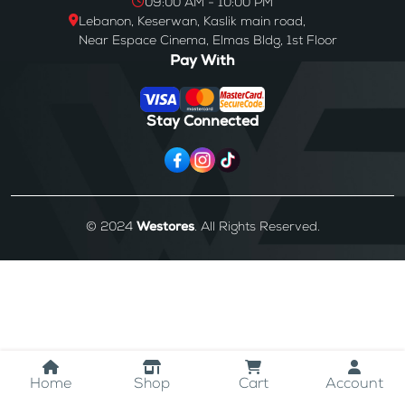
09:00 AM - 10:00 PM
Lebanon, Keserwan, Kaslik main road,
Near Espace Cinema, Elmas Bldg, 1st Floor
Pay With
Stay Connected
© 2024
Westores
. All Rights Reserved.
Home
Shop
Cart
Account