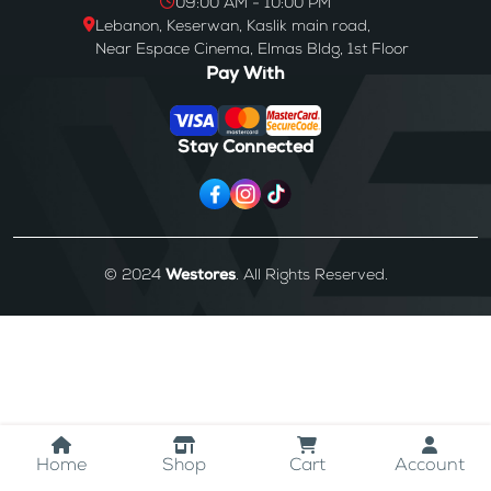
09:00 AM - 10:00 PM
Lebanon, Keserwan, Kaslik main road,
Near Espace Cinema, Elmas Bldg, 1st Floor
Pay With
Stay Connected
© 2024
Westores
. All Rights Reserved.
Home
Shop
Cart
Account