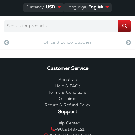
Currency:
USD
Language:
English
Office & School Supplies
Customer Service
About Us
Help & FAQs
Terms & Conditions
Disclaimer
Return & Refund Policy
Support
Help Center
+96181437021