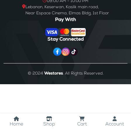
09:00 AM - 10:00 PM
Lebanon, Keserwan, Kaslik main road,
Near Espace Cinema, Elmas Bldg, 1st Floor
Pay With
Stay Connected
© 2024
Westores
. All Rights Reserved.
Home
Shop
Cart
Account