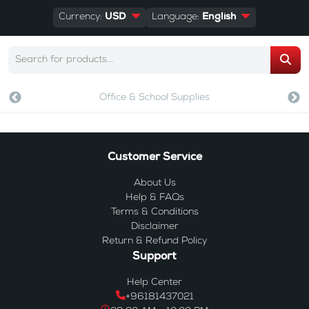
Currency:
USD
Language:
English
Office & School Supplies
Customer Service
About Us
Help & FAQs
Terms & Conditions
Disclaimer
Return & Refund Policy
Support
Help Center
+96181437021