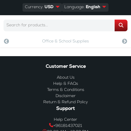
Currency:
USD
Language:
English
Office & School Supplies
Customer Service
About Us
Help & FAQs
Terms & Conditions
Disclaimer
Return & Refund Policy
Support
Help Center
+96181437021