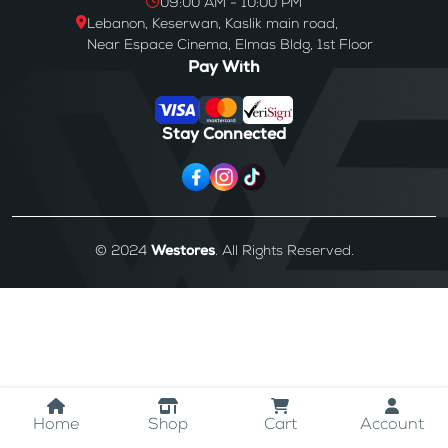
09:00 AM - 10:00 PM
Lebanon, Keserwan, Kaslik main road,
Near Espace Cinema, Elmas Bldg, 1st Floor
Pay With
Stay Connected
© 2024
Westores
. All Rights Reserved.
Home
Shop
Cart
Account