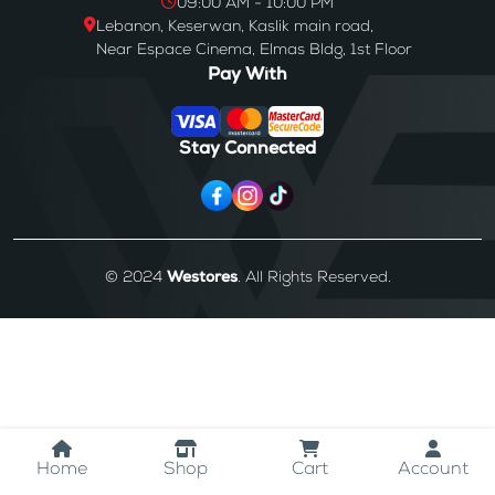
09:00 AM - 10:00 PM
Lebanon, Keserwan, Kaslik main road,
Near Espace Cinema, Elmas Bldg, 1st Floor
Pay With
Stay Connected
© 2024
Westores
. All Rights Reserved.
Home
Shop
Cart
Account