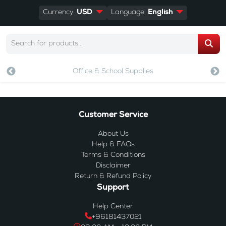
Currency:
USD
Language:
English
Office & School Supplies
Customer Service
About Us
Help & FAQs
Terms & Conditions
Disclaimer
Return & Refund Policy
Support
Help Center
+96181437021