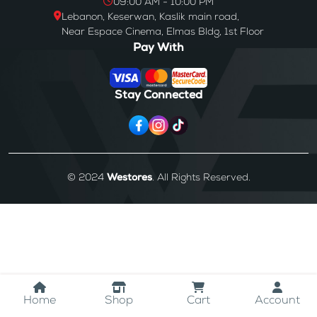
09:00 AM - 10:00 PM
Lebanon, Keserwan, Kaslik main road,
Near Espace Cinema, Elmas Bldg, 1st Floor
Pay With
Stay Connected
© 2024
Westores
. All Rights Reserved.
Home
Shop
Cart
Account