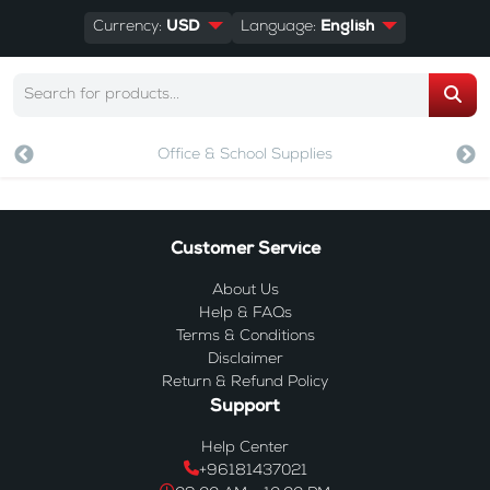
Currency:
USD
Language:
English
Office & School Supplies
Customer Service
About Us
Help & FAQs
Terms & Conditions
Disclaimer
Return & Refund Policy
Support
Help Center
+96181437021