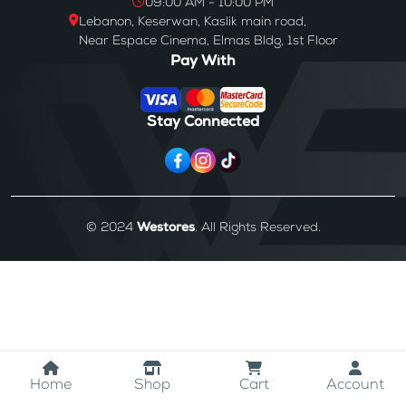
09:00 AM - 10:00 PM
Lebanon, Keserwan, Kaslik main road,
Near Espace Cinema, Elmas Bldg, 1st Floor
Pay With
Stay Connected
© 2024
Westores
. All Rights Reserved.
Home
Shop
Cart
Account