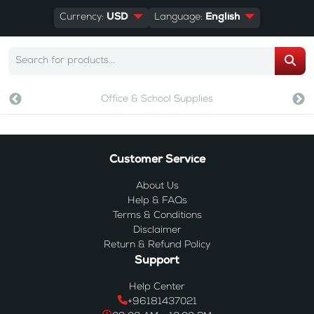
Currency:
USD
Language:
English
Office & School Supplies
Customer Service
About Us
Help & FAQs
Terms & Conditions
Disclaimer
Return & Refund Policy
Support
Help Center
+96181437021