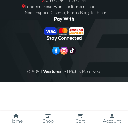
09:00 AM - 10:00 PM
Lebanon, Keserwan, Kaslik main road,
Near Espace Cinema, Elmas Bldg, 1st Floor
Pay With
Stay Connected
© 2024
Westores
. All Rights Reserved.
Home
Shop
Cart
Account