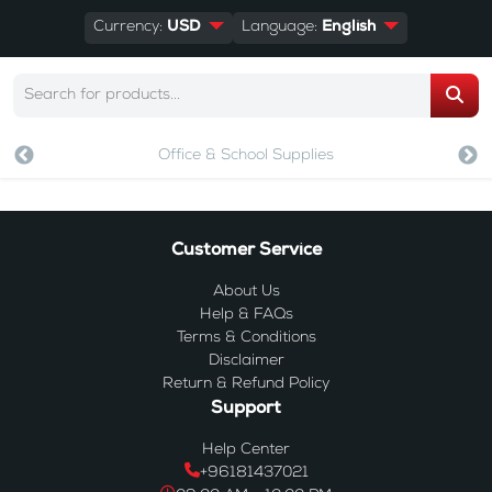
Currency:
USD
Language:
English
Office & School Supplies
Customer Service
About Us
Help & FAQs
Terms & Conditions
Disclaimer
Return & Refund Policy
Support
Help Center
+96181437021