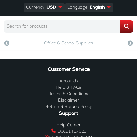
Currency:
USD
Language:
English
Office & School Supplies
Customer Service
About Us
Help & FAQs
Terms & Conditions
Disclaimer
Return & Refund Policy
Support
Help Center
+96181437021