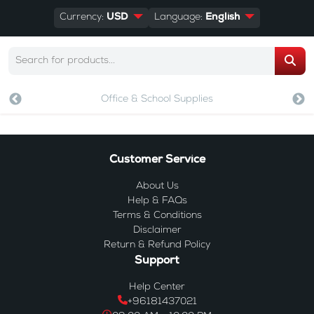
Currency:
USD
Language:
English
Office & School Supplies
Customer Service
About Us
Help & FAQs
Terms & Conditions
Disclaimer
Return & Refund Policy
Support
Help Center
+96181437021