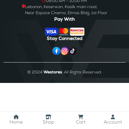
09:00 AM - 10:00 PM
Lebanon, Keserwan, Kaslik main road,
Near Espace Cinema, Elmas Bldg, 1st Floor
Pay With
Stay Connected
© 2024
Westores
. All Rights Reserved.
Home
Shop
Cart
Account