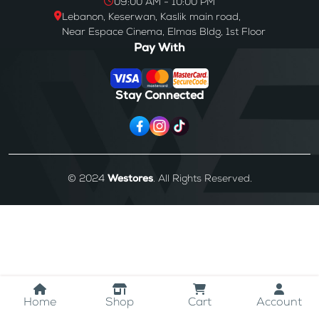
09:00 AM - 10:00 PM
Lebanon, Keserwan, Kaslik main road,
Near Espace Cinema, Elmas Bldg, 1st Floor
Pay With
Stay Connected
© 2024
Westores
. All Rights Reserved.
Home
Shop
Cart
Account