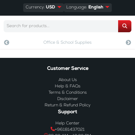
Currency:
USD
Language:
English
Office & School Supplies
Customer Service
About Us
Help & FAQs
Terms & Conditions
Disclaimer
Return & Refund Policy
Support
Help Center
+96181437021