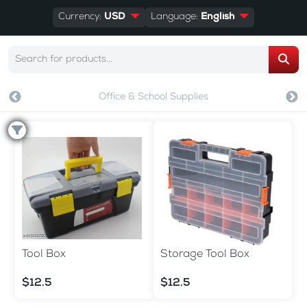
Currency:
USD
Language:
English
Office & School Supplies
Tool Box
Storage Tool Box
$12.5
$12.5