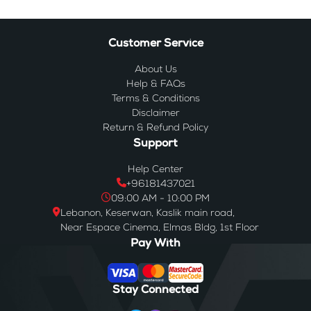
Customer Service
About Us
Help & FAQs
Terms & Conditions
Disclaimer
Return & Refund Policy
Support
Help Center
+96181437021
09:00 AM - 10:00 PM
Lebanon, Keserwan, Kaslik main road,
Near Espace Cinema, Elmas Bldg, 1st Floor
Pay With
Stay Connected