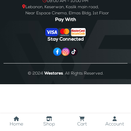
09:00 AM - 10:00 PM
Lebanon, Keserwan, Kaslik main road,
Near Espace Cinema, Elmas Bldg, 1st Floor
Pay With
Stay Connected
© 2024
Westores
. All Rights Reserved.
Home
Shop
Cart
Account