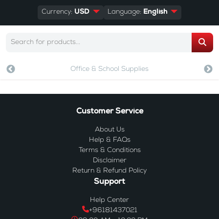
Currency:
USD
Language:
English
Office & School Supplies
Customer Service
About Us
Help & FAQs
Terms & Conditions
Disclaimer
Return & Refund Policy
Support
Help Center
+96181437021