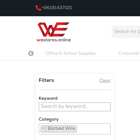
+96181437021
 & Printing
Office & School Supplies
Consumer 
Filters
Clear
Keyword
Category
×
Barbed Wire