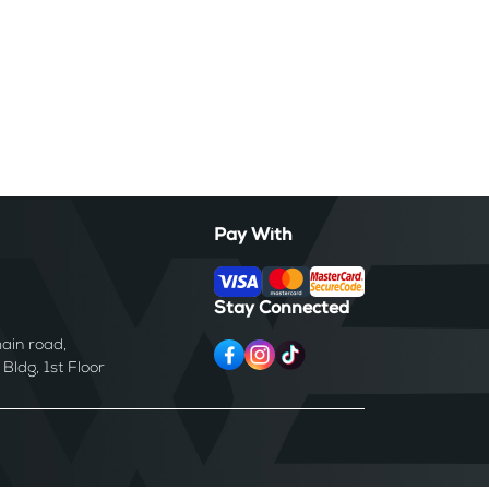
Pay With
Stay Connected
ain road,
ldg, 1st Floor