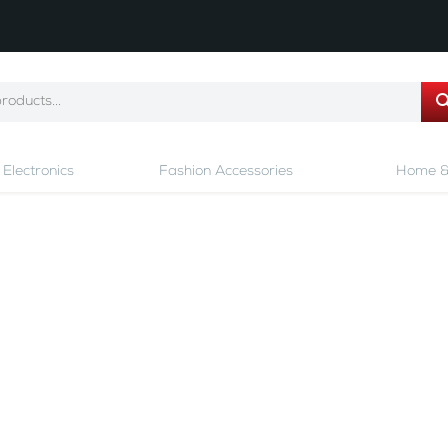
Electronics
Fashion Accessories
Home &