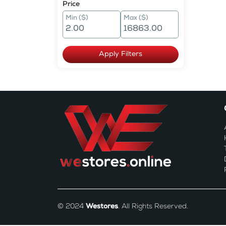
Price
Min ($)
Max ($)
Apply Filters
© 2024
Westores
. All Rights Reserved.