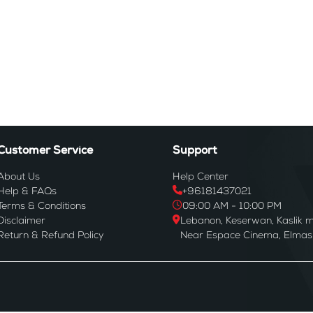
Customer Service
Support
About Us
Help Center
Help & FAQs
+96181437021
Terms & Conditions
09:00 AM - 10:00 PM
Disclaimer
Lebanon, Keserwan, Kaslik m
Return & Refund Policy
Near Espace Cinema, Elmas B