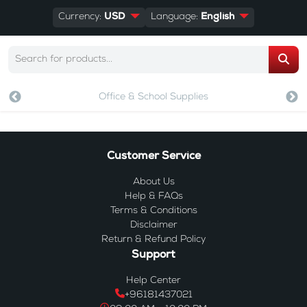
Currency:
USD
Language:
English
Office & School Supplies
Customer Service
About Us
Help & FAQs
Terms & Conditions
Disclaimer
Return & Refund Policy
Support
Help Center
+96181437021