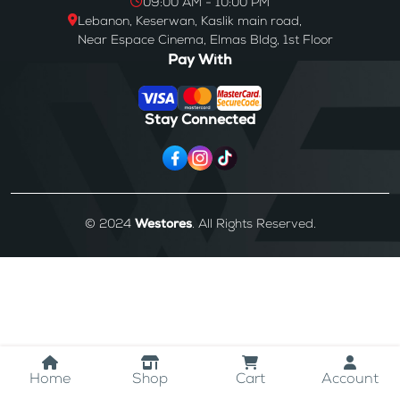
09:00 AM - 10:00 PM
Lebanon, Keserwan, Kaslik main road,
Near Espace Cinema, Elmas Bldg, 1st Floor
Pay With
Stay Connected
© 2024
Westores
. All Rights Reserved.
Home
Shop
Cart
Account