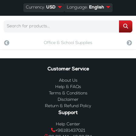
Currency:
USD
Language:
English
Office & School Supplies
Customer Service
About Us
Help & FAQs
Terms & Conditions
Disclaimer
Return & Refund Policy
Support
Help Center
+96181437021