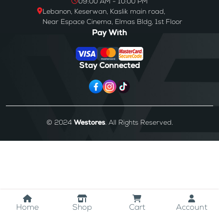
09:00 AM - 10:00 PM
Lebanon, Keserwan, Kaslik main road,
Near Espace Cinema, Elmas Bldg, 1st Floor
Pay With
Stay Connected
© 2024
Westores
. All Rights Reserved.
Home
Shop
Cart
Account