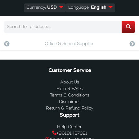
Currency:
USD
Language:
English
Office & School Supplies
Customer Service
About Us
Help & FAQs
Terms & Conditions
Disclaimer
Return & Refund Policy
Support
Help Center
+96181437021