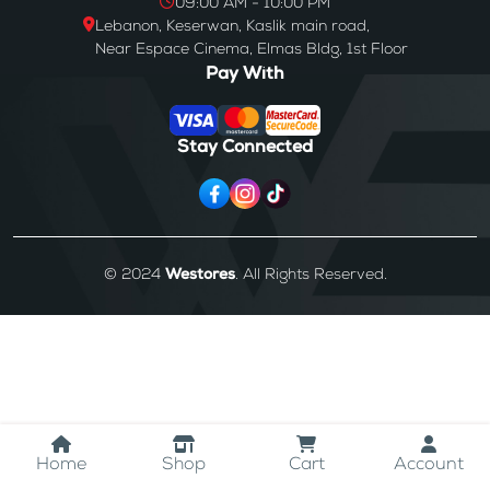
09:00 AM - 10:00 PM
Lebanon, Keserwan, Kaslik main road,
Near Espace Cinema, Elmas Bldg, 1st Floor
Pay With
Stay Connected
© 2024
Westores
. All Rights Reserved.
Home
Shop
Cart
Account