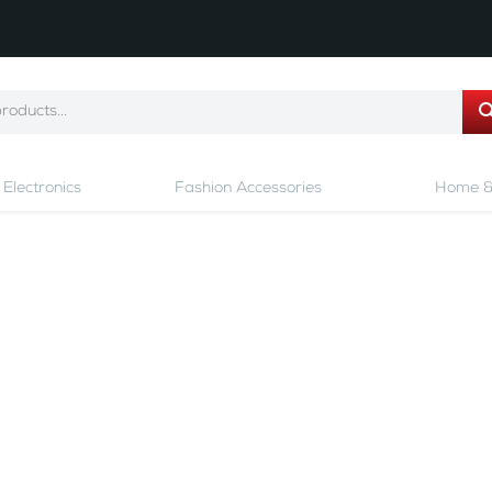
Electronics
Fashion Accessories
Home &