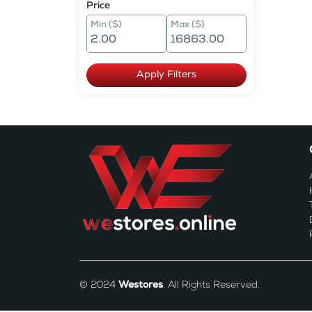
Price
Min ($)
Max ($)
Apply Filters
© 2024
Westores
. All Rights Reserved.