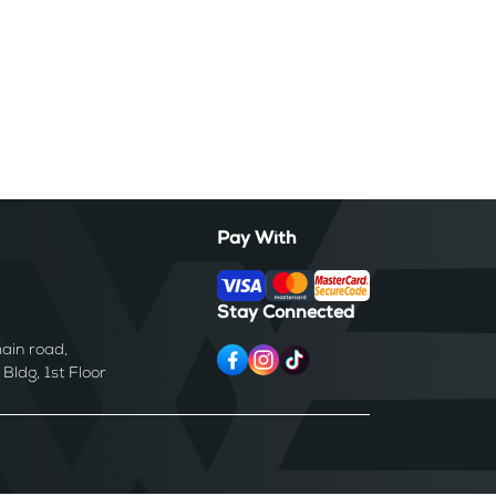
Pay With
Stay Connected
ain road,
ldg, 1st Floor