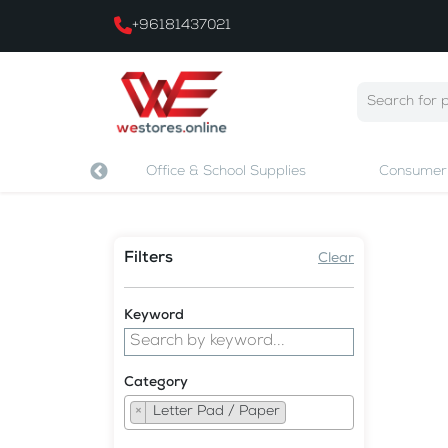
+96181437021
 & Printing
Office & School Supplies
Consumer 
Filters
Clear
Keyword
Category
×
Letter Pad / Paper