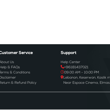
Customer Service
Support
About Us
Help Center
Help & FAQs
+96181437021
Terms & Conditions
09:00 AM - 10:00 PM
Disclaimer
Lebanon, Keserwan, Kaslik m
Return & Refund Policy
Near Espace Cinema, Elmas B