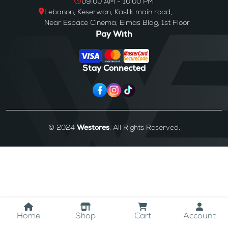
09:00 AM - 10:00 PM
Lebanon, Keserwan, Kaslik main road,
Near Espace Cinema, Elmas Bldg, 1st Floor
Pay With
Stay Connected
© 2024
Westores
. All Rights Reserved.
Home
Shop
Cart
Account