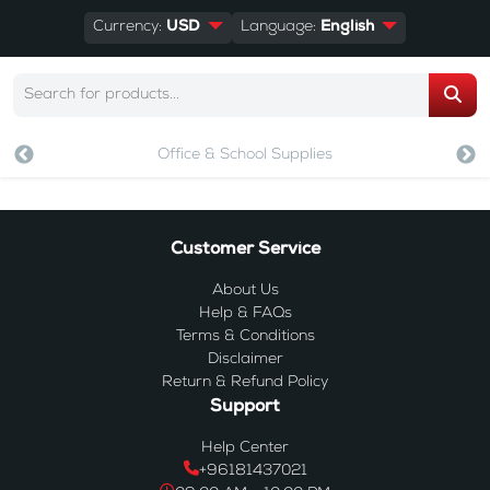
Currency:
USD
Language:
English
Office & School Supplies
Customer Service
About Us
Help & FAQs
Terms & Conditions
Disclaimer
Return & Refund Policy
Support
Help Center
+96181437021