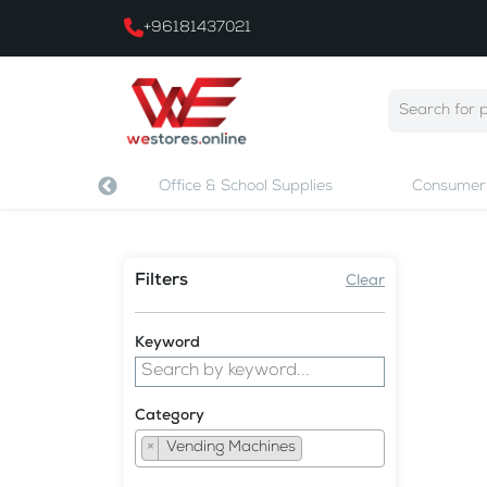
+96181437021
 & Printing
Office & School Supplies
Consumer 
Filters
Clear
Keyword
Category
×
Vending Machines