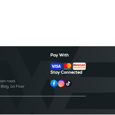
Pay With
Stay Connected
ain road,
ldg, 1st Floor