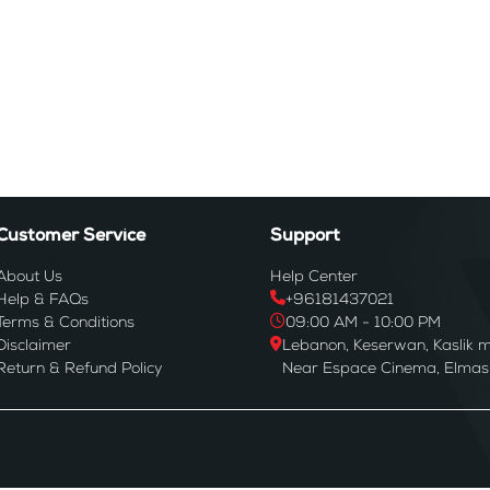
Customer Service
Support
About Us
Help Center
Help & FAQs
+96181437021
Terms & Conditions
09:00 AM - 10:00 PM
Disclaimer
Lebanon, Keserwan, Kaslik m
Return & Refund Policy
Near Espace Cinema, Elmas B