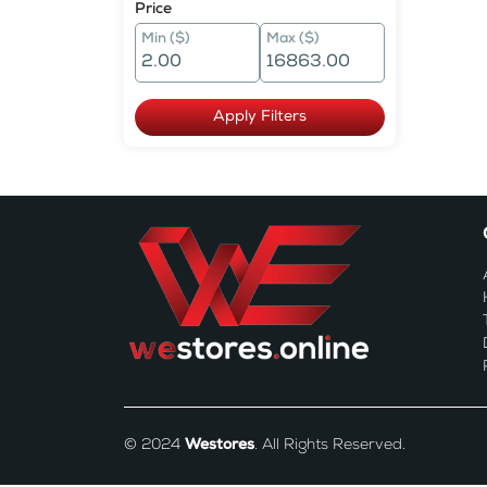
Price
Min ($)
Max ($)
Apply Filters
© 2024
Westores
. All Rights Reserved.