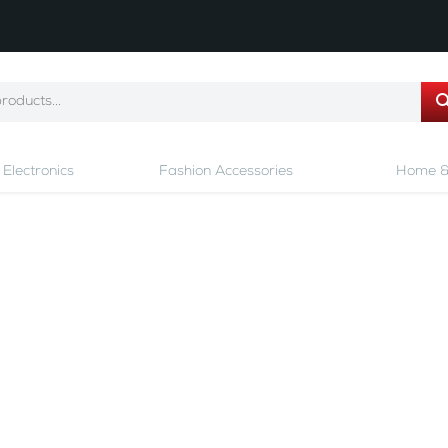
Electronics
Fashion Accessories
Home &