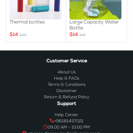
Thermal bottles
Large Capacity Water
Bottle
$14
$14
$20
$16
Customer Service
About Us
Help & FAQs
Terms & Conditions
Disclaimer
Return & Refund Policy
Support
Help Center
+96181437021
09:00 AM - 10:00 PM