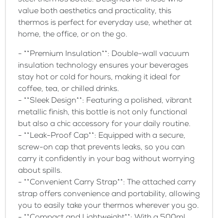
steel thermos bottle. Designed for those who
value both aesthetics and practicality, this
thermos is perfect for everyday use, whether at
home, the office, or on the go.
- **Premium Insulation**: Double-wall vacuum
insulation technology ensures your beverages
stay hot or cold for hours, making it ideal for
coffee, tea, or chilled drinks.
- **Sleek Design**: Featuring a polished, vibrant
metallic finish, this bottle is not only functional
but also a chic accessory for your daily routine.
- **Leak-Proof Cap**: Equipped with a secure,
screw-on cap that prevents leaks, so you can
carry it confidently in your bag without worrying
about spills.
- **Convenient Carry Strap**: The attached carry
strap offers convenience and portability, allowing
you to easily take your thermos wherever you go.