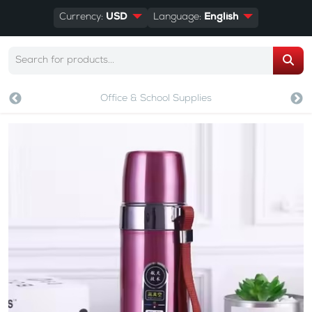
Currency:
USD
Language:
English
Office & School Supplies