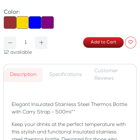
Color:
Add to Cart
12
available
Customer
Description
Specifications
Reviews
Elegant Insulated Stainless Steel Thermos Bottle
with Carry Strap - 500ml**
Keep your drinks at the perfect temperature with
this stylish and functional insulated stainless