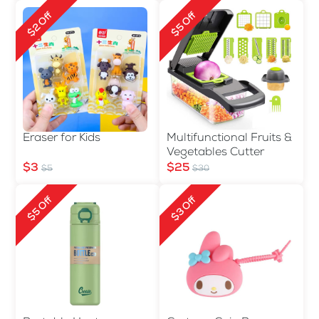
$2 Off
$5 Off
Eraser for Kids
Multifunctional Fruits &
Vegetables Cutter
$3
$25
$5
$30
$5 Off
$3 Off