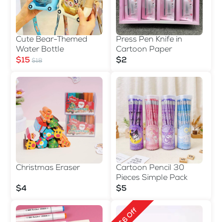
Cute Bear-Themed
Press Pen Knife in
Water Bottle
Cartoon Paper
$15
$2
$18
Christmas Eraser
Cartoon Pencil 30
Pieces Simple Pack
$4
$5
$6 Off