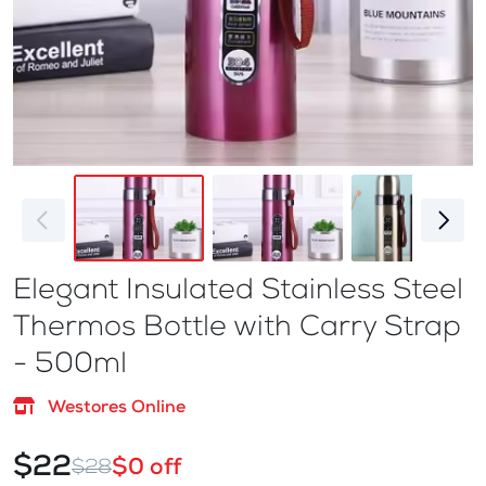
Elegant Insulated Stainless Steel
Thermos Bottle with Carry Strap
- 500ml
Westores Online
$22
$0 off
$28