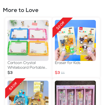
More to Love
$2 Off
Cartoon Crystal
Eraser for Kids
Whiteboard Portable
Double-sided
$3
$3
$5
$3 Off