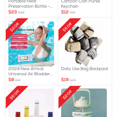
Portable Heat
Cartoon Coin Purse
Preservation Bottle -
Keychain
560ml
$23
$12
$28
$15
$2 Off
$5 Off
2024 New Arrival
Daily Use Bag Backpack
Universal Air Bladder
Waterproof Phone Bag
$8
$19
$10
$24
$6 Off
$2 Off