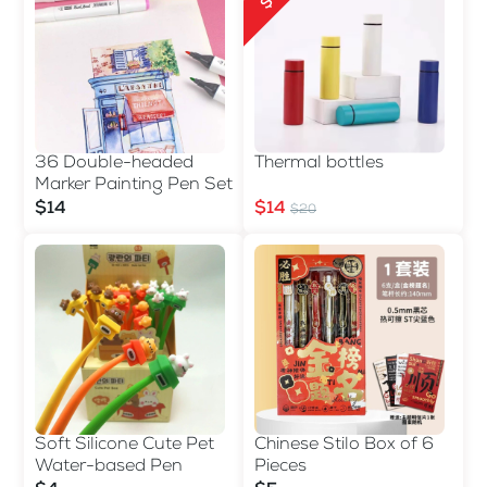
36 Double-headed
Thermal bottles
Marker Painting Pen Set
$14
$14
$20
Soft Silicone Cute Pet
Chinese Stilo Box of 6
Water-based Pen
Pieces