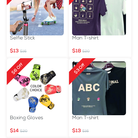
Selfie Stick
Man T-shirt
$13
$18
$16
$20
$6 Off
$3 Off
Boxing Gloves
Man T-shirt
$14
$13
$20
$16