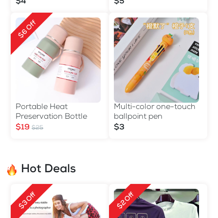
$4
$5
$6 Off
Portable Heat
Multi-color one-touch
Preservation Bottle
ballpoint pen
$19
$3
$25
Hot Deals
$3 Off
$2 Off