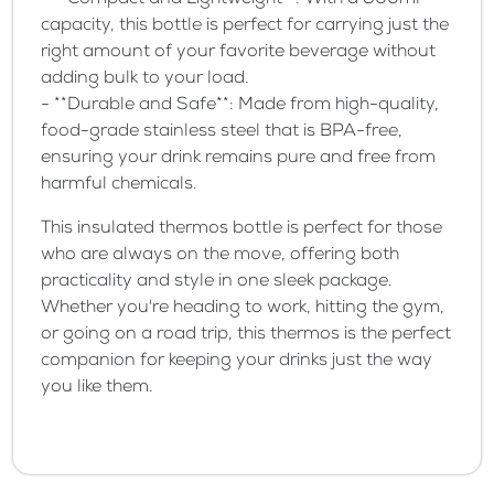
- **Compact and Lightweight**: With a 500ml
capacity, this bottle is perfect for carrying just the
right amount of your favorite beverage without
adding bulk to your load.
- **Durable and Safe**: Made from high-quality,
food-grade stainless steel that is BPA-free,
ensuring your drink remains pure and free from
harmful chemicals.
This insulated thermos bottle is perfect for those
who are always on the move, offering both
practicality and style in one sleek package.
Whether you're heading to work, hitting the gym,
or going on a road trip, this thermos is the perfect
companion for keeping your drinks just the way
you like them.