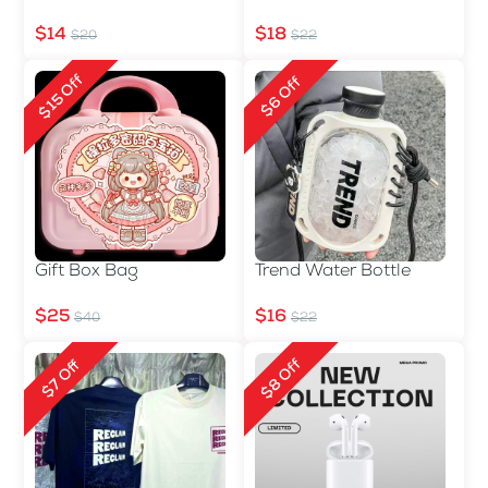
$14
$18
$20
$22
$15 Off
$6 Off
Gift Box Bag
Trend Water Bottle
$25
$16
$40
$22
$8 Off
$7 Off