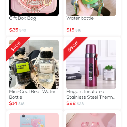
Gift Box Bag
Water bottle
$25
$15
$40
$18
$6 Off
$4 Off
Mini-Cool Bear Water
Elegant Insulated
Bottle
Stainless Steel Thermos
Bottle with Carry Strap
$14
$22
$18
$28
- 500ml