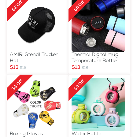
$2 Off
$5 Off
AMIRI Stencil Trucker
Thermal Digital mug
Hat
Temperature Bottle
$13
$13
$15
$18
$6 Off
$4 Off
Boxing Gloves
Water Bottle