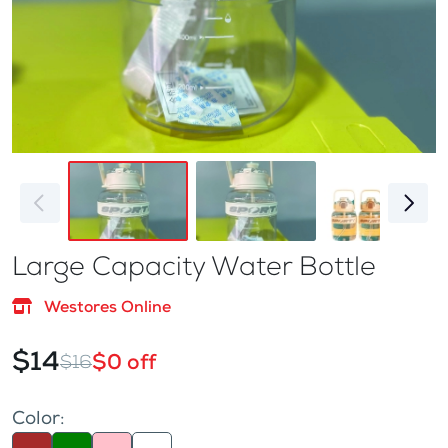
Large Capacity Water Bottle
Westores Online
$14
$0 off
$16
Color: