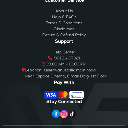
Customer Service
About Us
Help & FAQs
Terms & Conditions
Disclaimer
Return & Refund Policy
Support
Help Center
+96181437021
09:00 AM - 10:00 PM
Lebanon, Keserwan, Kaslik main road,
Near Espace Cinema, Elmas Bldg, 1st Floor
Pay With
Stay Connected