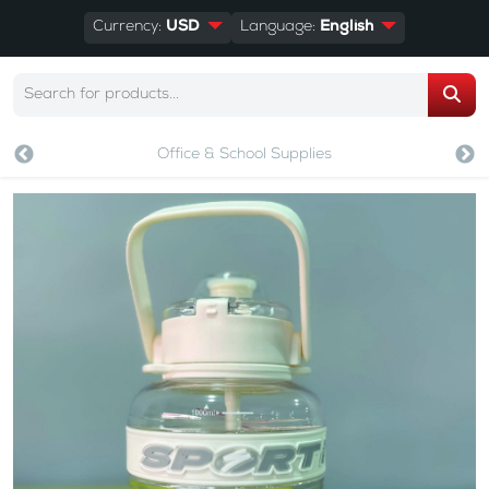
Currency:
USD
Language:
English
Office & School Supplies