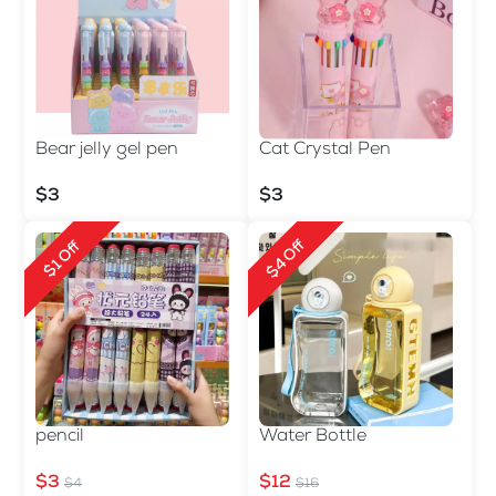
Bear jelly gel pen
Cat Crystal Pen
$3
$3
$4 Off
$1 Off
pencil
Water Bottle
$3
$12
$4
$16