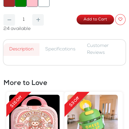
Add to Cart
24
available
Customer
Description
Specifications
Reviews
More to Love
$15 Off
$3 Off