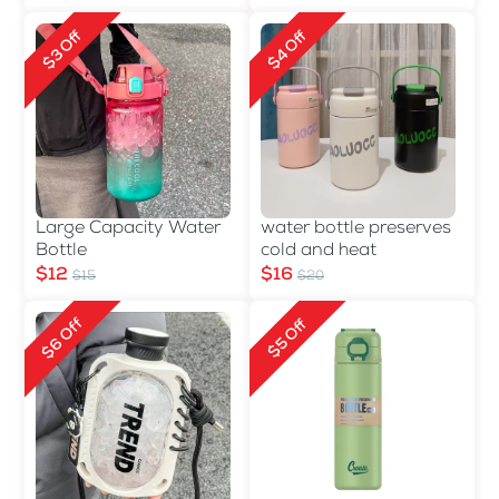
$3 Off
$4 Off
Large Capacity Water
water bottle preserves
Bottle
cold and heat
$12
$16
$15
$20
$6 Off
$5 Off