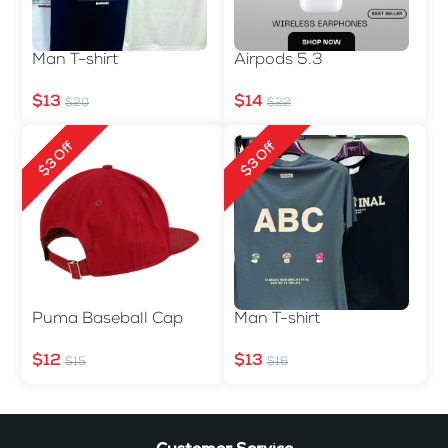
Man T-shirt
Airpods 5.3
$13
$14
$20
$22
$3 Off
$3 Off
Puma Baseball Cap
Man T-shirt
$12
$13
$15
$16