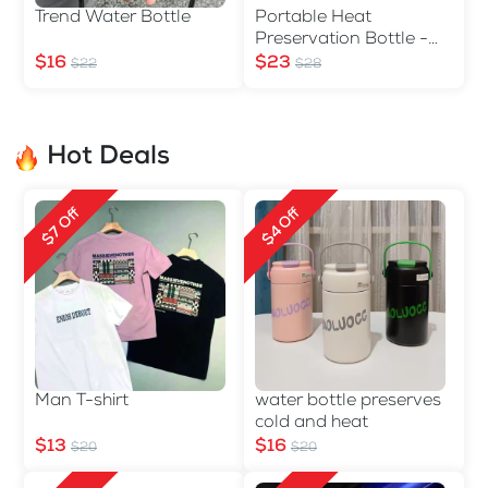
Trend Water Bottle
Portable Heat
Preservation Bottle -
560ml
$16
$23
$22
$28
Hot Deals
$4 Off
$7 Off
Man T-shirt
water bottle preserves
cold and heat
$13
$16
$20
$20