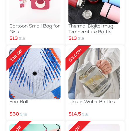
Cartoon Small Bag for
Thermal Digital mug
Girls
Temperature Bottle
$13
$13
$15
$18
$3.5 Off
$19 Off
FootBall
Plastic Water Bottles
$30
$14.5
$49
$18