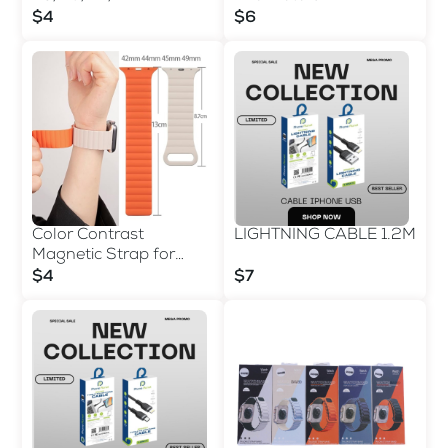
$4
$6
Color Contrast
LIGHTNING CABLE 1.2M
Magnetic Strap for
42/44/45/49 MM
$4
$7