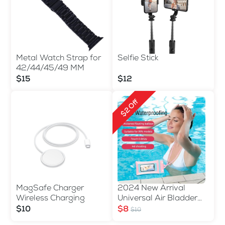
Metal Watch Strap for
Selfie Stick
42/44/45/49 MM
$15
$12
$2 Off
MagSafe Charger
2024 New Arrival
Wireless Charging
Universal Air Bladder
Waterproof Phone Bag
$10
$8
$10