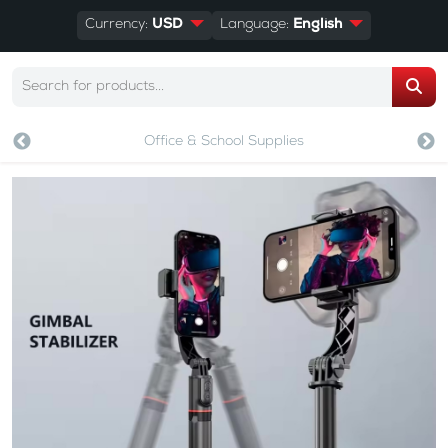
Currency:
USD
Language:
English
Office & School Supplies