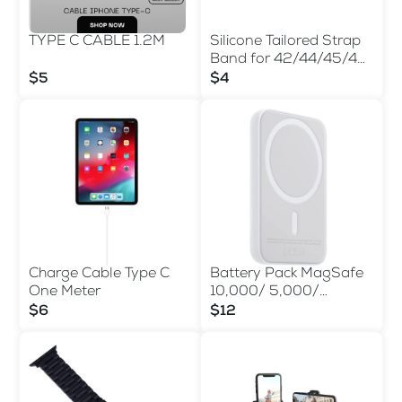
TYPE C CABLE 1.2M
Silicone Tailored Strap
Band for 42/44/45/49
MM
$5
$4
Charge Cable Type C
Battery Pack MagSafe
One Meter
10,000/ 5,000/
3,000mAh
$6
$12