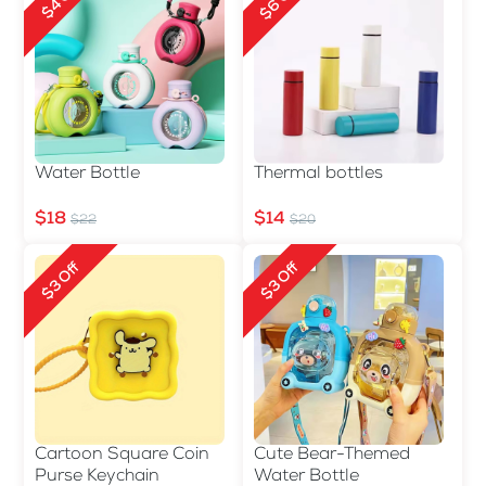
$6 Off
$4 Off
Water Bottle
Thermal bottles
$18
$14
$22
$20
$3 Off
$3 Off
Cartoon Square Coin
Cute Bear-Themed
Purse Keychain
Water Bottle