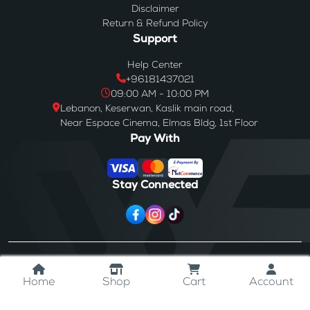
Disclaimer
Return & Refund Policy
Support
Help Center
+96181437021
09:00 AM - 10:00 PM
Lebanon, Keserwan, Kaslik main road,
Near Espace Cinema, Elmas Bldg, 1st Floor
Pay With
Stay Connected
© 2024
Westores
. All Rights Reserved.
Home
Shop
Cart
Account