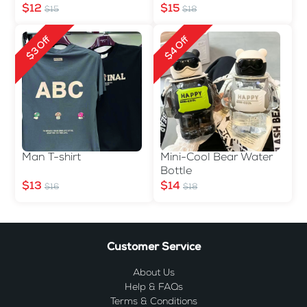
$12
$15
$15
$18
$3 Off
$4 Off
Man T-shirt
Mini-Cool Bear Water
Bottle
$13
$14
$16
$18
Customer Service
About Us
Help & FAQs
Terms & Conditions