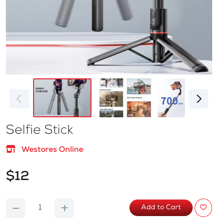
Selfie Stick
Westores Online
$12
Add to Cart