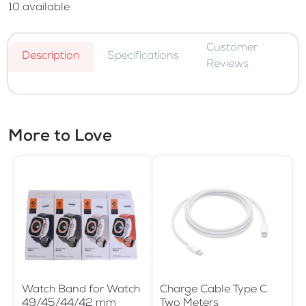
10
available
Customer
Description
Specifications
Reviews
More to Love
Watch Band for Watch
Charge Cable Type C
49/45/44/42 mm
Two Meters