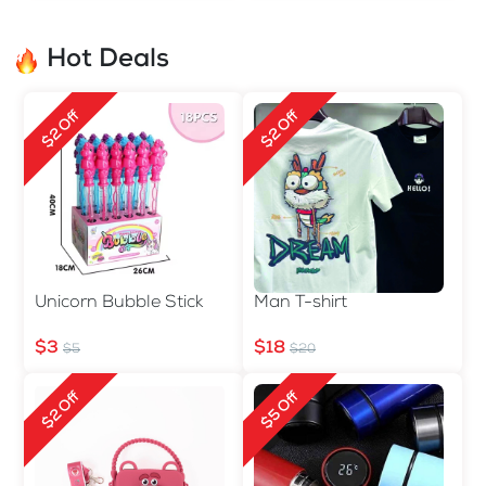
Hot Deals
$2 Off
$2 Off
Unicorn Bubble Stick
Man T-shirt
$3
$18
$5
$20
$2 Off
$5 Off