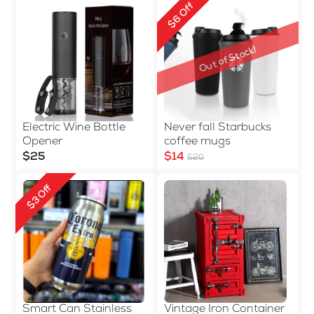
$6 Off
Out of Stock!
Electric Wine Bottle
Never fall Starbucks
Opener
coffee mugs
$25
$14
$20
$3 Off
Smart Can Stainless
Vintage Iron Container