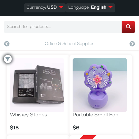
Currency:
USD
Language:
English
Office & School Supplies
Whiskey Stones
Portable Small Fan
$15
$6