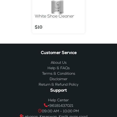
White Shoe Cleaner
$10
Customer Service
About Us
Help & FAQs
Terms & Conditions
Disclaimer
Return & Refund Policy
Support
Help Center
+96181437021
09:00 AM - 10:00 PM