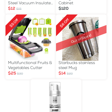
Steel Vacuum Insulated
Cabinet
Water Bottle 500ml
$12
$120
$15
$6 Off
$5 Off
Out of Stock!
Multifunctional Fruits &
Starbucks stainless
Vegetables Cutter
steel Mug
$25
$14
$30
$20