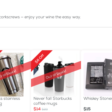
orkscrews — enjoy your wine the easy way.
$6 Off
t of Stock!
Out of Stock!
s stainless
Never fall Starbucks
Whiskey Stone
g
coffee mugs
$14
$15
$20