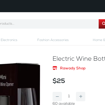
Electronics
Fashion Accessories
Home &
Electric Wine Bo
Rawady Shop
$25
60
available