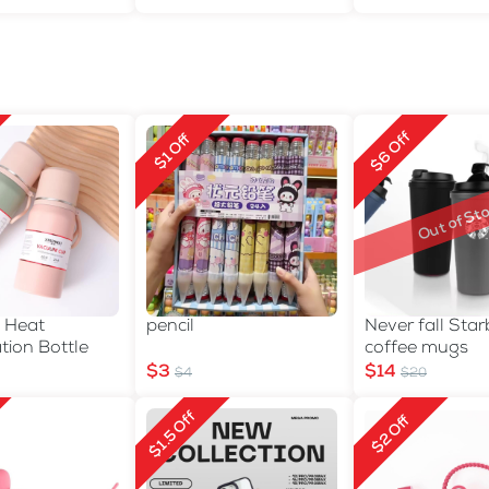
$6 Off
$1 Off
Out of Sto
 Heat
pencil
Never fall Sta
tion Bottle
coffee mugs
$3
$14
$4
$20
$1.5 Off
$2 Off