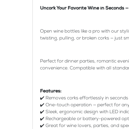
Uncork Your Favorite Wine in Seconds — 
Open wine bottles like a pro with our styl
twisting, pulling, or broken corks — just
Perfect for dinner parties, romantic eve
convenience. Compatible with all standard
Features:
✔️ Removes corks effortlessly in seconds
✔️ One-touch operation — perfect for a
✔️ Sleek, ergonomic design with LED indi
✔️ Rechargeable or battery-powered opt
✔️ Great for wine lovers, parties, and spe