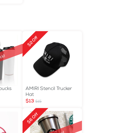
$2 Off
ck!
rbucks
AMIRI Stencil Trucker
Hat
$13
$15
$6 Off