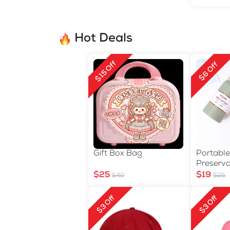
Hot Deals
$15 Off
$6 Off
Gift Box Bag
Portable
Preserva
$25
$19
$40
$25
$3 Off
$3 Off