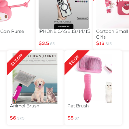
 Coin Purse
IPHONE CASE 13/14/15
Cartoon Small
n
Girls
$3.5
$13
$5
$15
$1.5 Off
$2 Off
Animal Brush
Pet Brush
$6
$5
$7.5
$7