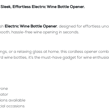
Sleek, Effortless Electric Wine Bottle Opener.
ish
Electric Wine Bottle Opener
, designed for effortless unc
 smooth, hassle-free wine opening in seconds.
nings, or a relaxing glass at home, this cordless opener co
 wine bottles, it's the must-have gadget for wine enthusias
nyone
cator
ions available
cial occasions