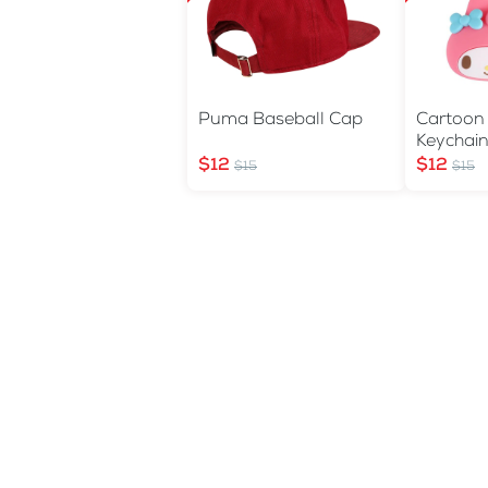
Puma Baseball Cap
Cartoon
Keychai
$12
$12
$15
$15