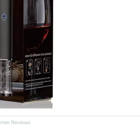
omer Reviews