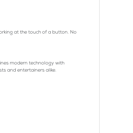
orking at the touch of a button. No
mbines modern technology with
ts and entertainers alike.