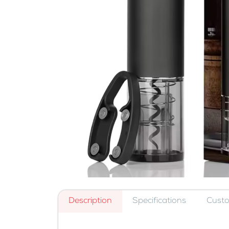
Description
Specifications
Cust