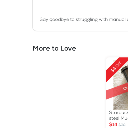
Say goodbye to struggling with manual c
More to Love
$6 Off
Ou
Starbuck
steel Mu
$14
$20