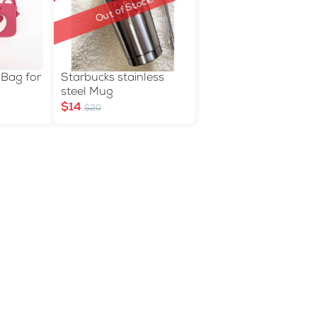
Out of Stock!
 Bag for
Starbucks stainless
steel Mug
$14
$20