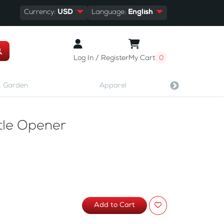
Currency:
USD
Language:
English
Log In / Register
My Cart
0
 Garden
Apparel
Shoes & A
ttle Opener
Add to Cart