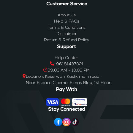
Customer Service
About Us
Help & FAQs
Terms & Conditions
Disclaimer
Return & Refund Policy
Support
Help Center
+96181437021
09:00 AM - 10:00 PM
Lebanon, Keserwan, Kaslik main road,
Near Espace Cinema, Elmas Bldg, 1st Floor
Pay With
Stay Connected