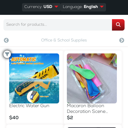
Currency:
USD
Language:
English
Office & School Supplies
Electric Water Gun
Macaron Balloon
Decoration Scene
Arrangement Birthday
$40
$2
Inflat