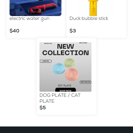
electric water gun
Duck bubble stick
$40
$3
DOG PLATE / CAT
PLATE
$5