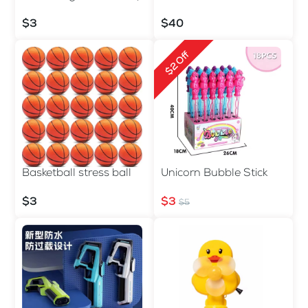
$3
$40
$2 Off
Basketball stress ball
Unicorn Bubble Stick
$3
$3
$5