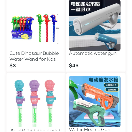
Cute Dinosaur Bubble
Automatic water gun
Water Wand for Kids
$3
$45
fist boxing bubble soap
Water Electric Gun