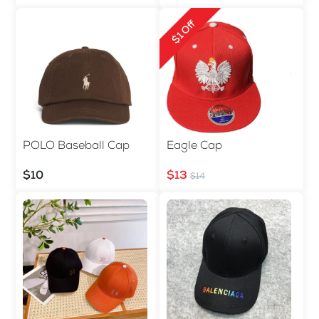
$1 Off
POLO Baseball Cap
Eagle Cap
$10
$13
$14