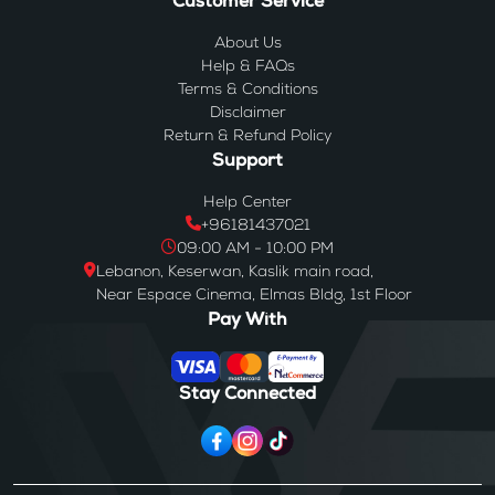
Customer Service
About Us
Help & FAQs
Terms & Conditions
Disclaimer
Return & Refund Policy
Support
Help Center
+96181437021
09:00 AM - 10:00 PM
Lebanon, Keserwan, Kaslik main road,
Near Espace Cinema, Elmas Bldg, 1st Floor
Pay With
Stay Connected