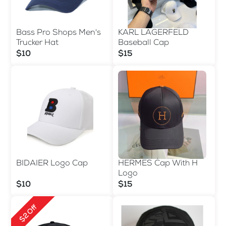
Bass Pro Shops Men's
KARL LAGERFELD
Trucker Hat
Baseball Cap
$10
$15
BIDAIER Logo Cap
HERMES Cap With H
Logo
$10
$15
$2 Off