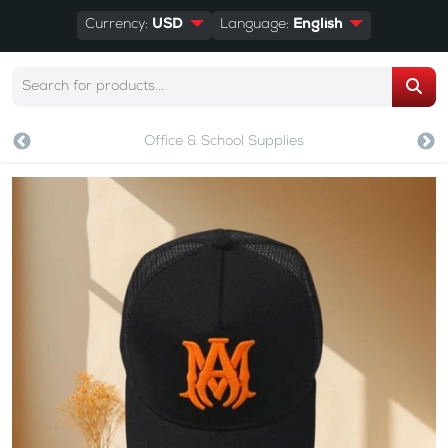
Currency:
USD
Language:
English
Office & School Supplies