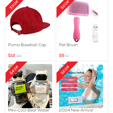
$3 Off
$2 Off
Puma Baseball Cap
Pet Brush
$12
$5
$15
$7
$4 Off
$2 Off
Mini-Cool Bear Water
2024 New Arrival