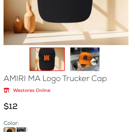
AMIRI MA Logo Trucker Cap
Westores Online
$12
Color: