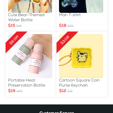
Cute Bear-Themed
Man T-shirt
Water Bottle
$15
$18
$18
$20
$6 Off
$3 Off
Portable Heat
Cartoon Square Coin
Preservation Bottle
Purse Keychain
$19
$12
$25
$15