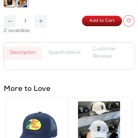
Add to Cart
2
available
Customer
Description
Specifications
Reviews
More to Love