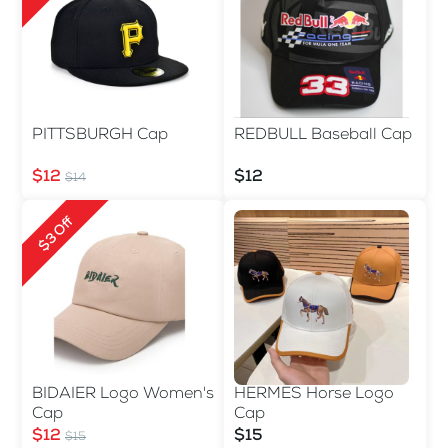
PITTSBURGH Cap
REDBULL Baseball Cap
$12
$12
$14
$3 Off
BIDAIER Logo Women's
HERMES Horse Logo
Cap
Cap
$12
$15
$15