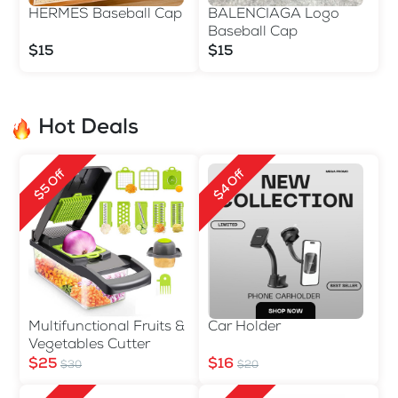
HERMES Baseball Cap
BALENCIAGA Logo
Baseball Cap
$15
$15
Hot Deals
$5 Off
$4 Off
Multifunctional Fruits &
Car Holder
Vegetables Cutter
$25
$16
$30
$20