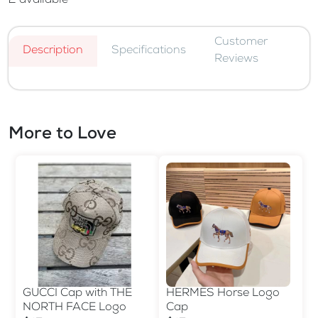
2
available
Customer
Description
Specifications
Reviews
More to Love
GUCCI Cap with THE
HERMES Horse Logo
NORTH FACE Logo
Cap