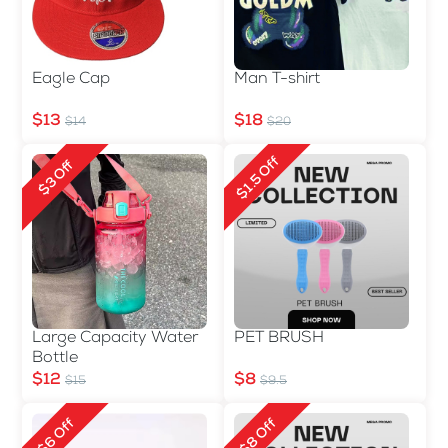
Eagle Cap
Man T-shirt
$13
$18
$14
$20
$1.5 Off
$3 Off
Large Capacity Water
PET BRUSH
Bottle
$12
$8
$15
$9.5
$6 Off
$8 Off