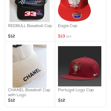
REDBULL Baseball Cap
Eagle Cap
$12
$13
$14
CHANEL Baseball Cap
Portugal Logo Cap
with Logo
$12
$12