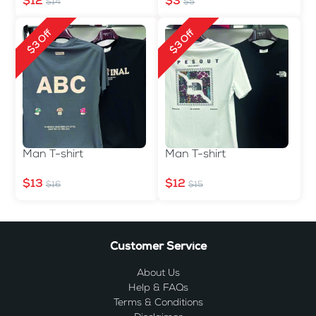
$12
$3
$14
$5
$3 Off
$3 Off
Man T-shirt
Man T-shirt
$13
$12
$16
$15
Customer Service
About Us
Help & FAQs
Terms & Conditions