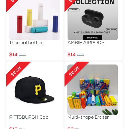
Thermal bottles
AMBIE AIRPODS
$14
$14
$20
$22
$2 Off
$2 Off
PITTSBURGH Cap
Multi-shape Eraser