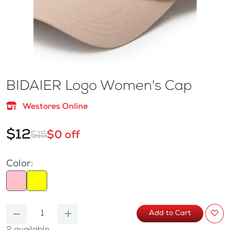
BIDAIER Logo Women's Cap
Westores Online
$12
$0 off
$15
Color:
Add to Cart