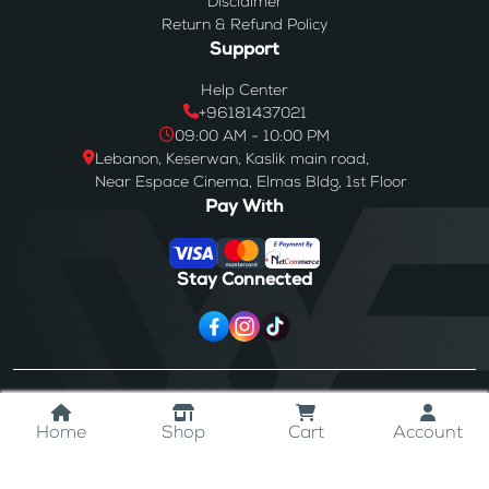
Disclaimer
Return & Refund Policy
Support
Help Center
+96181437021
09:00 AM - 10:00 PM
Lebanon, Keserwan, Kaslik main road,
Near Espace Cinema, Elmas Bldg, 1st Floor
Pay With
Stay Connected
© 2024
Westores
. All Rights Reserved.
Home
Shop
Cart
Account