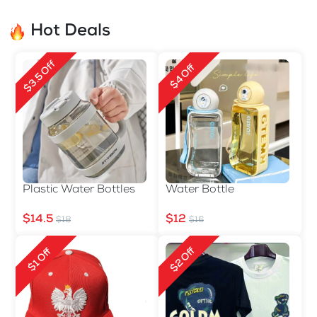
Hot Deals
$3.5 Off
$4 Off
Plastic Water Bottles
Water Bottle
$14.5
$12
$18
$16
$2 Off
$1 Off