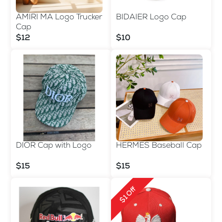
AMIRI MA Logo Trucker
BIDAIER Logo Cap
Cap
$12
$10
DIOR Cap with Logo
HERMES Baseball Cap
$15
$15
$1 Off