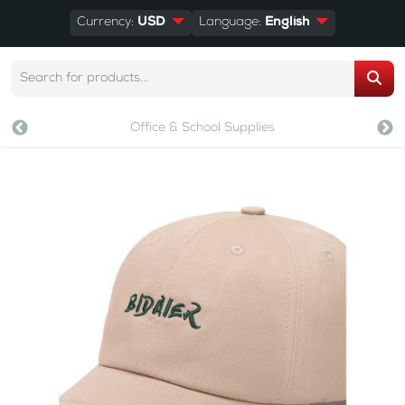
Currency:
USD
Language:
English
Office & School Supplies