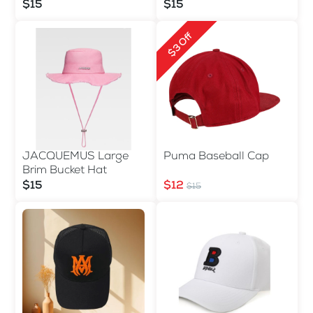
$15
$15
$3 Off
JACQUEMUS Large
Puma Baseball Cap
Brim Bucket Hat
$15
$12
$15