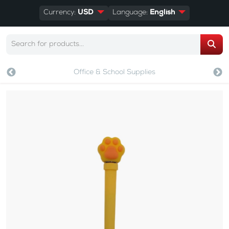
Currency:
USD
Language:
English
Office & School Supplies