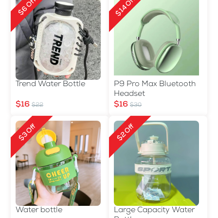
$14 Off
$6 Off
Trend Water Bottle
P9 Pro Max Bluetooth
Headset
$16
$16
$22
$30
$3 Off
$2 Off
Water bottle
Large Capacity Water