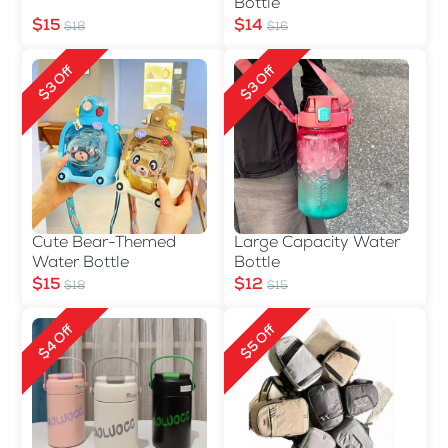
Bottle
$15
$14
$18
$16
$3 Off
$3 Off
Cute Bear-Themed
Large Capacity Water
Water Bottle
Bottle
$15
$12
$18
$15
$4 Off
$5 Off