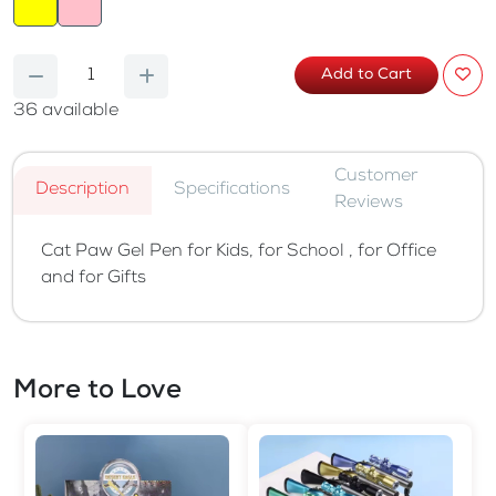
Add to Cart
36
available
Customer
Description
Specifications
Reviews
Cat Paw Gel Pen for Kids, for School , for Office
and for Gifts
More to Love