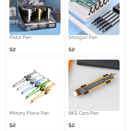
Pistol Pen
Shotgun Pen
$2
$2
Military Plane Pen
BKS Cars Pen
$2
$2