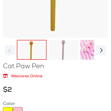
Cat Paw Pen
Westores Online
$2
Color: