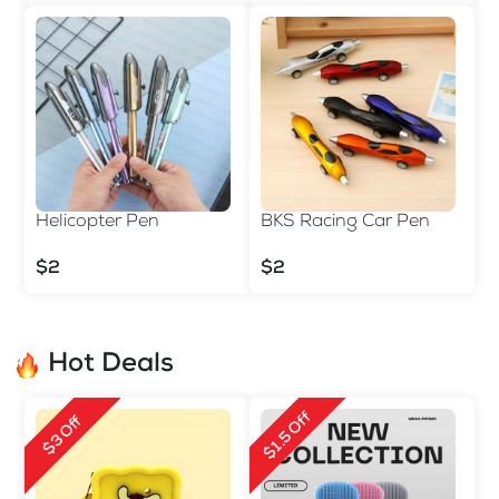
Helicopter Pen
BKS Racing Car Pen
$2
$2
Hot Deals
$1.5 Off
$3 Off