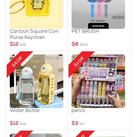
Cartoon Square Coin
PET BRUSH
Purse Keychain
$12
$8
$15
$9.5
$4 Off
$1 Off
Water Bottle
pencil
$12
$3
$16
$4