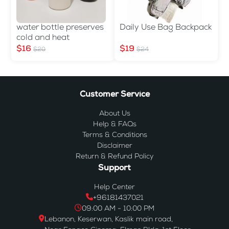
water bottle preserves
Daily Use Bag Backpack
cold and heat
$16
$19
$20
$24
Customer Service
About Us
Help & FAQs
Terms & Conditions
Disclaimer
Return & Refund Policy
Support
Help Center
+96181437021
09:00 AM - 10:00 PM
Lebanon, Keserwan, Kaslik main road,