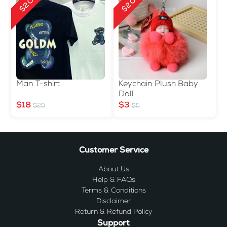
$2 Off
$2 Off
Man T-shirt
Keychain Plush Baby
Doll
$18
$3
$20
$5
Customer Service
About Us
Help & FAQs
Terms & Conditions
Disclaimer
Return & Refund Policy
Support