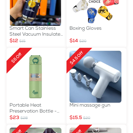
Smart Can Stainless
Boxing Gloves
Steel Vacuum Insulated
Water Bottle 500ml
$12
$14
$15
$20
$4.5 Off
$5 Off
Portable Heat
Mini massage gun
Preservation Bottle -
560ml
$23
$15.5
$28
$20