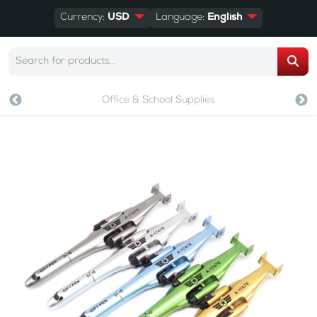
Currency:
USD
Language:
English
Office & School Supplies