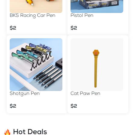
BKS Racing Car Pen
Pistol Pen
$2
$2
Shotgun Pen
Cat Paw Pen
$2
$2
Hot Deals