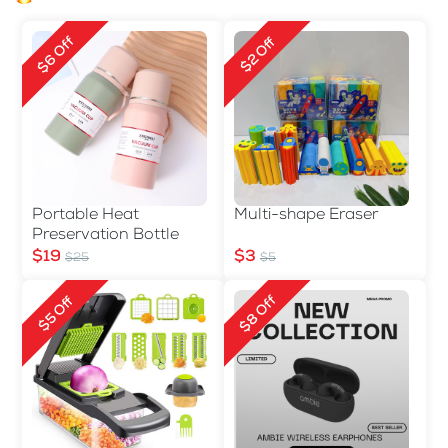
$6 Off
$2 Off
Portable Heat
Multi-shape Eraser
Preservation Bottle
$19
$3
$25
$5
$8 Off
$5 Off