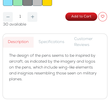
Add to Cart
30
available
Customer
Description
Specifications
Reviews
The design of the pens seems to be inspired by
aircraft, as indicated by the imagery and logos
on the pens, which include wing-like elements
and insignias resembling those seen on military
planes.