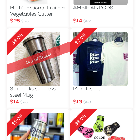
Multifunctional Fruits &
AMBIE AIRPODS
Vegetables Cutter
$25
$14
$30
$22
$6 Off
$7 Off
Out of Stock!
Starbucks stainless
Man T-shirt
steel Mug
$14
$13
$20
$20
$6 Off
$3 Off