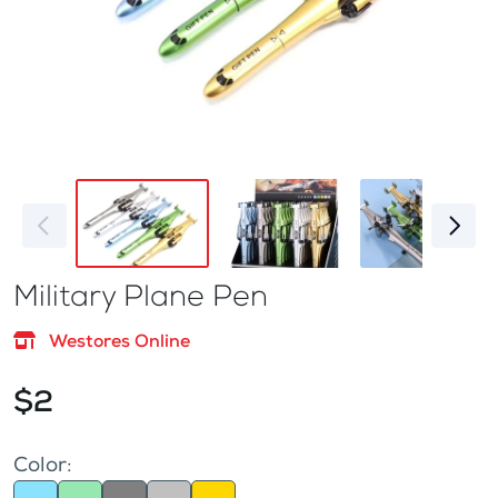
Military Plane Pen
Westores Online
$2
Color: