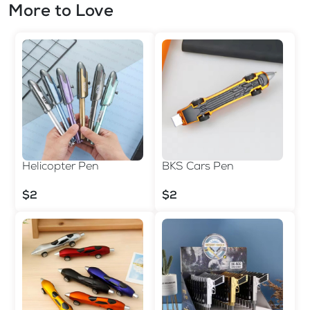
More to Love
Helicopter Pen
BKS Cars Pen
$2
$2