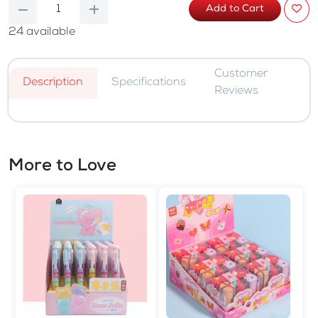
Add to Cart
24
available
Customer
Description
Specifications
Reviews
More to Love