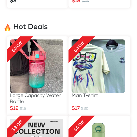
Double-sided
$3
$19
$25
Hot Deals
$3 Off
$3 Off
Large Capacity Water
Man T-shirt
Bottle
$12
$17
$15
$20
$8 Off
$5 Off