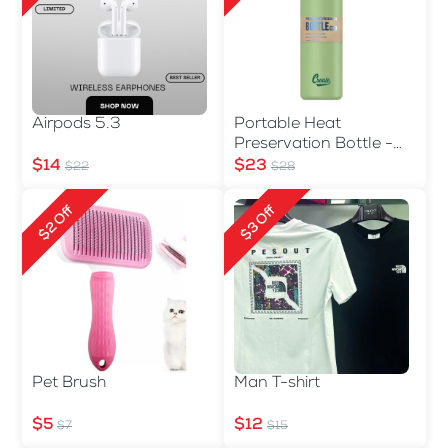
Airpods 5.3
Portable Heat
Preservation Bottle -
560ml
$14
$23
$22
$28
$2 Off
$3 Off
Pet Brush
Man T-shirt
$5
$12
$7
$15