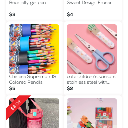
Bear jelly gel pen
Sweet Design Eraser
$3
$4
Chinese Superman 18
cute children's scissors
Colored Pencils
stainless steel with
sheath cartoon
$5
$2
$3 Off