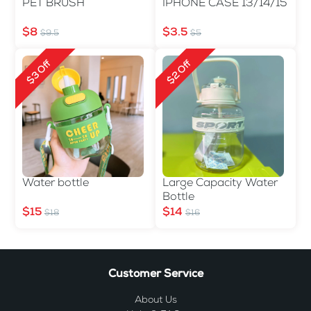
PET BRUSH
IPHONE CASE 13/14/15
$8
$3.5
$9.5
$5
$3 Off
$2 Off
Water bottle
Large Capacity Water
Bottle
$15
$14
$18
$16
Customer Service
About Us