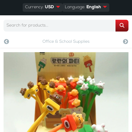
Currency:
USD
Language:
English
Office & School Supplies