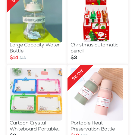
Large Capacity Water
Christmas automatic
Bottle
pencil
$14
$3
$16
$6 Off
Cartoon Crystal
Portable Heat
Whiteboard Portable
Preservation Bottle