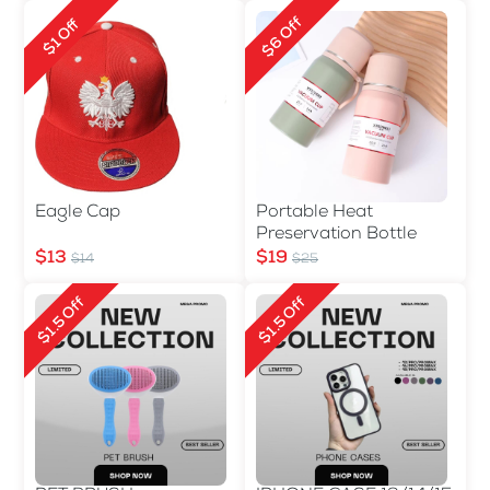
$6 Off
$1 Off
Eagle Cap
Portable Heat
Preservation Bottle
$13
$19
$14
$25
$1.5 Off
$1.5 Off