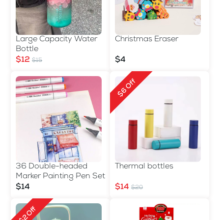
Large Capacity Water
Christmas Eraser
Bottle
$12
$4
$15
$6 Off
36 Double-headed
Thermal bottles
Marker Painting Pen Set
$14
$14
$20
$2 Off