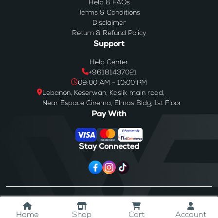
Help & FAQs
Terms & Conditions
Disclaimer
Return & Refund Policy
Support
Help Center
+96181437021
09:00 AM - 10:00 PM
Lebanon, Keserwan, Kaslik main road,
Near Espace Cinema, Elmas Bldg, 1st Floor
Pay With
Stay Connected
© 2024
Westores
. All Rights Reserved.
Home
Shop
Cart
Account