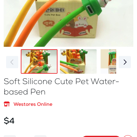
Soft Silicone Cute Pet Water-
based Pen
Westores Online
$4