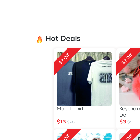
Hot Deals
$2 Off
$7 Off
Man T-shirt
Keychai
Doll
$13
$3
$20
$5