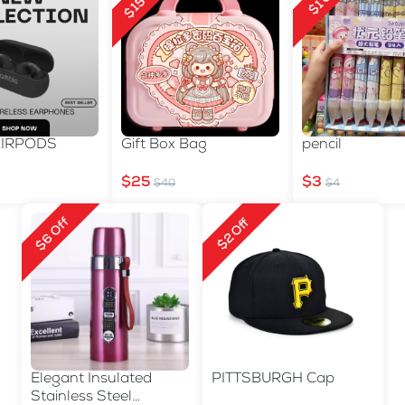
$15 Off
$1 Off
AIRPODS
Gift Box Bag
pencil
$25
$3
$40
$4
$6 Off
$2 Off
Elegant Insulated
PITTSBURGH Cap
Stainless Steel