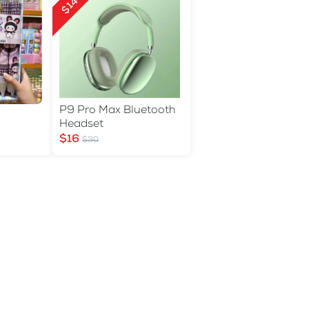
$14 Off
P9 Pro Max Bluetooth
Headset
$16
$30