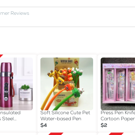
omer Reviews
Insulated
Soft Silicone Cute Pet
Press Pen Knife
s Steel
Water-based Pen
Cartoon Paper
Bottle with
$4
$2
trap - 500ml