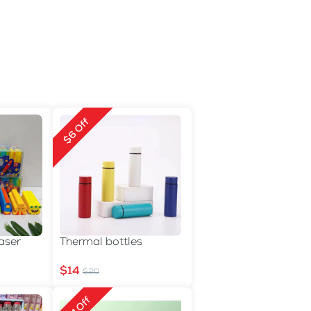
$6 Off
aser
Thermal bottles
$14
$20