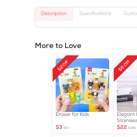
Description
Specifications
Cust
More to Love
$6 Off
$2 Off
Eraser for Kids
Elegant 
Stainles
Thermos 
$3
$22
$5
$28
Carry S