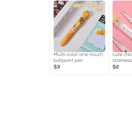
Multi-color one-touch
cute chil
ballpoint pen
stainless
sheath c
$3
$2