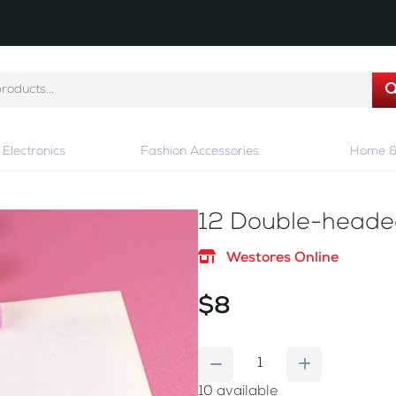
Electronics
Fashion Accessories
Home &
12 Double-headed
Westores Online
$8
10
available