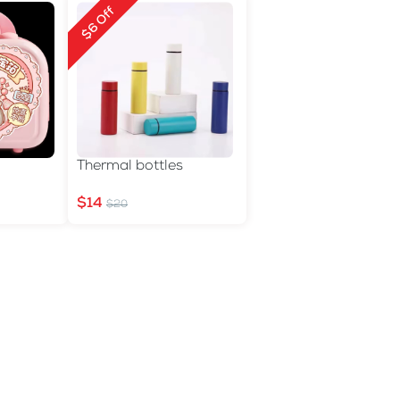
$6 Off
Thermal bottles
$14
$20