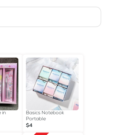
 in
Basics Notebook
Portable
$4