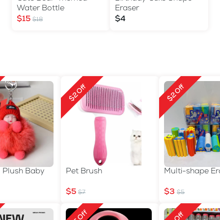
Water Bottle
Eraser
$15
$4
$18
$2 Off
$2 Off
n Plush Baby
Pet Brush
Multi-shape Er
$5
$3
$7
$5