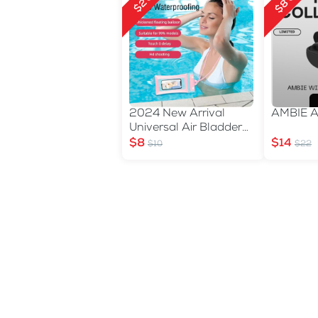
$8 Off
$2 Off
2024 New Arrival
AMBIE 
Universal Air Bladder
Waterproof Phone Bag
$8
$14
$10
$22