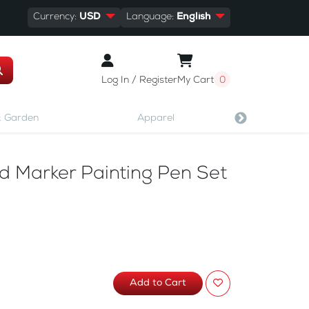
Currency:
USD
Language:
English
Log In / Register
My Cart
0
 Garden
Apparel
Shoes & A
 Marker Painting Pen Set
Add to Cart